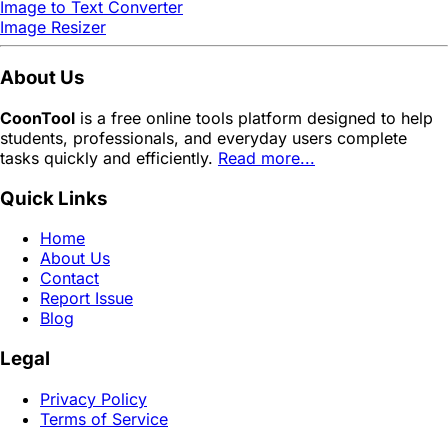
Image to Text Converter
Image Resizer
About Us
CoonTool
is a free online tools platform designed to help
students, professionals, and everyday users complete
tasks quickly and efficiently.
Read more...
Quick Links
Home
About Us
Contact
Report Issue
Blog
Legal
Privacy Policy
Terms of Service