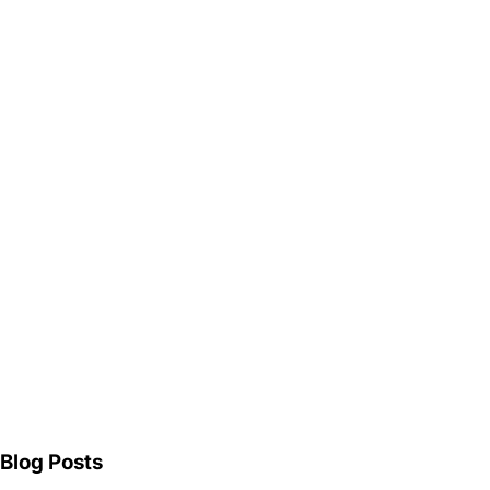
Blog Posts