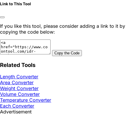
Link to This Tool
If you like this tool, please consider adding a link to it by
copying the code below:
Copy the Code
Related Tools
Length Converter
Area Converter
Weight Converter
Volume Converter
Temperature Converter
Each Converter
Advertisement