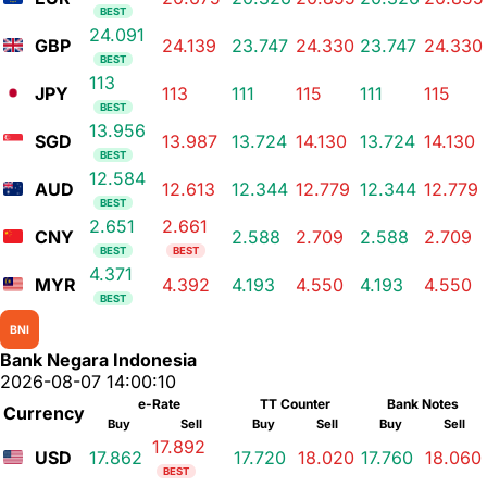
BEST
24.091
GBP
24.139
23.747
24.330
23.747
24.330
BEST
113
JPY
113
111
115
111
115
BEST
13.956
SGD
13.987
13.724
14.130
13.724
14.130
BEST
12.584
AUD
12.613
12.344
12.779
12.344
12.779
BEST
2.651
2.661
CNY
2.588
2.709
2.588
2.709
BEST
BEST
4.371
MYR
4.392
4.193
4.550
4.193
4.550
BEST
BNI
Bank Negara Indonesia
2026-08-07 14:00:10
e-Rate
TT Counter
Bank Notes
Currency
Buy
Sell
Buy
Sell
Buy
Sell
17.892
USD
17.862
17.720
18.020
17.760
18.060
BEST