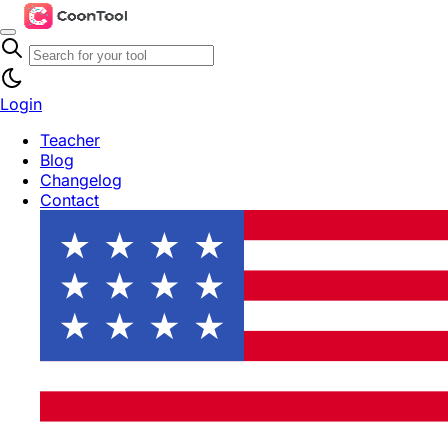
Login
Teacher
Blog
Changelog
Contact