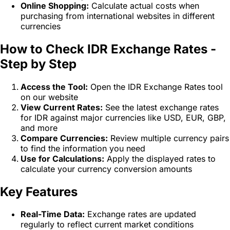
Online Shopping:
Calculate actual costs when
purchasing from international websites in different
currencies
How to Check IDR Exchange Rates -
Step by Step
Access the Tool:
Open the IDR Exchange Rates tool
on our website
View Current Rates:
See the latest exchange rates
for IDR against major currencies like USD, EUR, GBP,
and more
Compare Currencies:
Review multiple currency pairs
to find the information you need
Use for Calculations:
Apply the displayed rates to
calculate your currency conversion amounts
Key Features
Real-Time Data:
Exchange rates are updated
regularly to reflect current market conditions