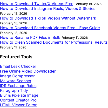
How to Download Twitter/X Videos Free
February 18, 2026
How to Download Instagram Reels, Videos & Stories
February 18, 2026
How to Download TikTok Videos Without Watermark
February 18, 2026
How to Download Facebook Videos Free - Easy Guide
February 18, 2026
How to Rename PDF Files in Bulk
February 11, 2026
How to Clean Scanned Documents for Professional Results
February 11, 2026
Featured Tools
Email Leak Checker
Free Online Video Downloader
Image Compressor
Malware Scanner
IDR Exchange Rates
Paragraph Tidy
Blur & Pixelate Image
Content Creator Pro
HTML Viewer Editor