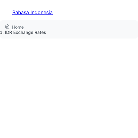
Bahasa Indonesia
Home
IDR Exchange Rates