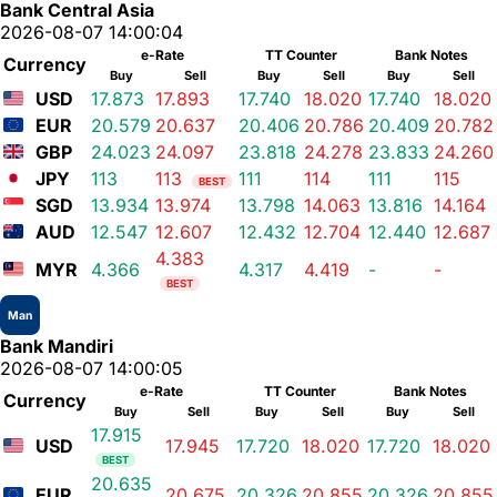
Bank Central Asia
2026-08-07 14:00:04
e-Rate
TT Counter
Bank Notes
Currency
Buy
Sell
Buy
Sell
Buy
Sell
USD
17.873
17.893
17.740
18.020
17.740
18.020
EUR
20.579
20.637
20.406
20.786
20.409
20.782
GBP
24.023
24.097
23.818
24.278
23.833
24.260
JPY
113
113
111
114
111
115
BEST
SGD
13.934
13.974
13.798
14.063
13.816
14.164
AUD
12.547
12.607
12.432
12.704
12.440
12.687
4.383
MYR
4.366
4.317
4.419
-
-
BEST
Man
Bank Mandiri
2026-08-07 14:00:05
e-Rate
TT Counter
Bank Notes
Currency
Buy
Sell
Buy
Sell
Buy
Sell
17.915
USD
17.945
17.720
18.020
17.720
18.020
BEST
20.635
EUR
20.675
20.326
20.855
20.326
20.855