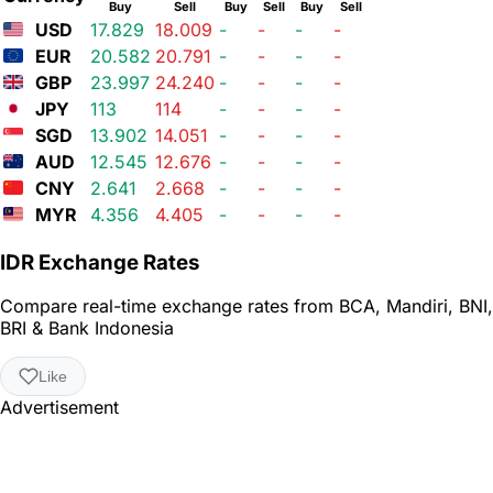
Buy
Sell
Buy
Sell
Buy
Sell
USD
17.829
18.009
-
-
-
-
EUR
20.582
20.791
-
-
-
-
GBP
23.997
24.240
-
-
-
-
JPY
113
114
-
-
-
-
SGD
13.902
14.051
-
-
-
-
AUD
12.545
12.676
-
-
-
-
CNY
2.641
2.668
-
-
-
-
MYR
4.356
4.405
-
-
-
-
IDR Exchange Rates
Compare real-time exchange rates from BCA, Mandiri, BNI,
BRI & Bank Indonesia
Like
Advertisement