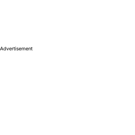
Advertisement