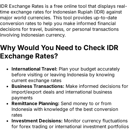
IDR Exchange Rates is a free online tool that displays real-
time exchange rates for Indonesian Rupiah (IDR) against
major world currencies. This tool provides up-to-date
conversion rates to help you make informed financial
decisions for travel, business, or personal transactions
involving Indonesian currency.
Why Would You Need to Check IDR
Exchange Rates?
International Travel:
Plan your budget accurately
before visiting or leaving Indonesia by knowing
current exchange rates
Business Transactions:
Make informed decisions for
import/export deals and international business
payments
Remittance Planning:
Send money to or from
Indonesia with knowledge of the best conversion
rates
Investment Decisions:
Monitor currency fluctuations
for forex trading or international investment portfolios