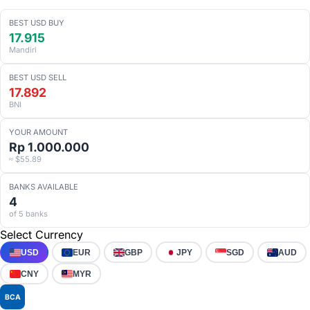
BEST USD BUY
17.915
Mandiri
BEST USD SELL
17.892
BNI
YOUR AMOUNT
Rp 1.000.000
≈ $55.89
BANKS AVAILABLE
4
of 5 banks
Select Currency
USD
EUR
GBP
JPY
SGD
AUD
CNY
MYR
BCA