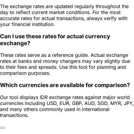
The exchange rates are updated regularly throughout the
day to reflect current market conditions. For the most
accurate rates for actual transactions, always verify with
your financial institution.
Can I use these rates for actual currency
exchange?
These rates serve as a reference guide. Actual exchange
rates at banks and money changers may vary slightly due
to their fees and spreads. Use this tool for planning and
comparison purposes.
Which currencies are available for comparison?
Our tool displays IDR exchange rates against major world
currencies including USD, EUR, GBP, AUD, SGD, MYR, JPY,
and many others commonly used in international
transactions.