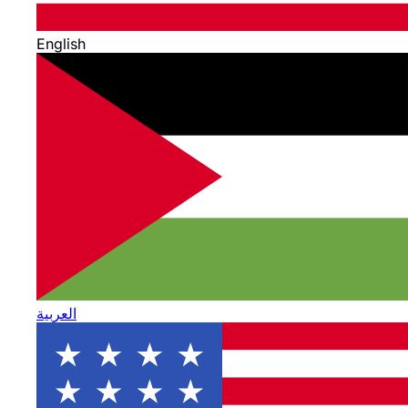
English
العربية