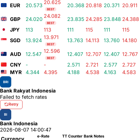
20.625
EUR
20.573
20.368
20.818
20.371
20.911
BEST
24.082
GBP
24.020
23.835
24.285
23.848
24.388
BEST
JPY
113
113
111
115
111
115
13.971
SGD
13.924
13.763
14.113
13.760
14.180
BEST
12.596
AUD
12.547
12.407
12.707
12.407
12.767
BEST
CNY
-
-
2.571
2.721
2.577
2.727
MYR
4.344
4.395
4.188
4.538
4.163
4.583
BRI
Bank Rakyat Indonesia
Failed to fetch rates
Retry
BI
Bank Indonesia
2026-08-07 14:00:47
e-Rate
TT Counter
Bank Notes
Currency