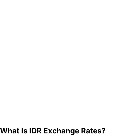
What is IDR Exchange Rates?