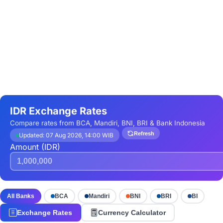
IDR Exchange Rates
Compare rates from BCA, Mandiri, BNI, BRI & Bank Indonesia
Refresh
Updated: 07 Aug 2026, 14:00 WIB
Amount (IDR)
All Banks
BCA
Mandiri
BNI
BRI
BI
Exchange Rates
Currency Calculator