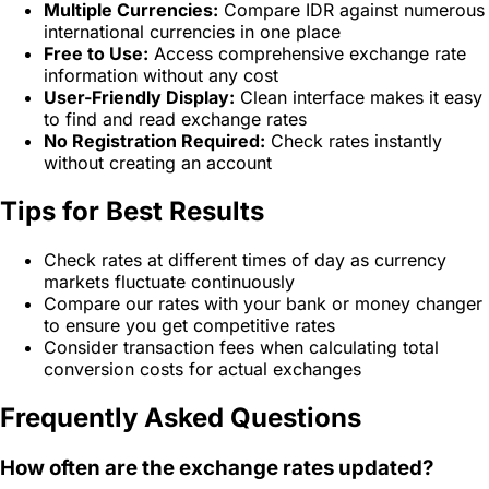
Multiple Currencies:
Compare IDR against numerous
international currencies in one place
Free to Use:
Access comprehensive exchange rate
information without any cost
User-Friendly Display:
Clean interface makes it easy
to find and read exchange rates
No Registration Required:
Check rates instantly
without creating an account
Tips for Best Results
Check rates at different times of day as currency
markets fluctuate continuously
Compare our rates with your bank or money changer
to ensure you get competitive rates
Consider transaction fees when calculating total
conversion costs for actual exchanges
Frequently Asked Questions
How often are the exchange rates updated?