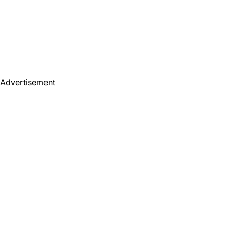
Advertisement