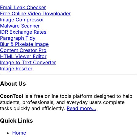
Email Leak Checker
Free Online Video Downloader
Image Compressor
Malware Scanner
IDR Exchange Rates
Paragraph Tidy
Blur & Pixelate Image
Content Creator Pro
HTML Viewer Editor
Image to Text Converter
Image Resizer
About Us
CoonTool
is a free online tools platform designed to help
students, professionals, and everyday users complete
tasks quickly and efficiently.
Read more...
Quick Links
Home