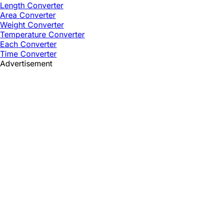
Length Converter
Area Converter
Weight Converter
Temperature Converter
Each Converter
Time Converter
Advertisement