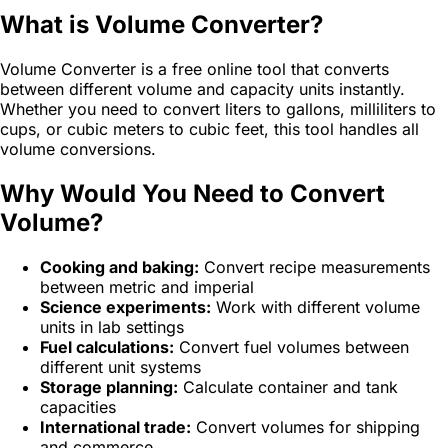
What is Volume Converter?
Volume Converter is a free online tool that converts
between different volume and capacity units instantly.
Whether you need to convert liters to gallons, milliliters to
cups, or cubic meters to cubic feet, this tool handles all
volume conversions.
Why Would You Need to Convert
Volume?
Cooking and baking:
Convert recipe measurements
between metric and imperial
Science experiments:
Work with different volume
units in lab settings
Fuel calculations:
Convert fuel volumes between
different unit systems
Storage planning:
Calculate container and tank
capacities
International trade:
Convert volumes for shipping
and commerce