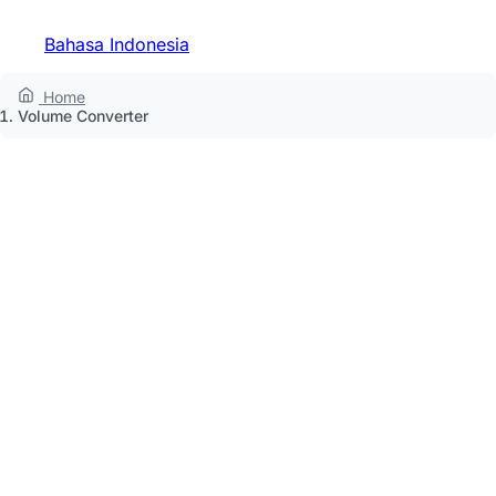
Bahasa Indonesia
Home
Volume Converter