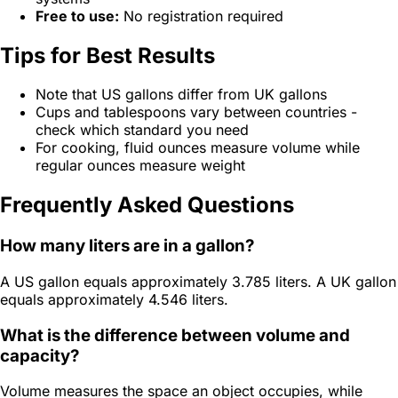
Free to use:
No registration required
Tips for Best Results
Note that US gallons differ from UK gallons
Cups and tablespoons vary between countries -
check which standard you need
For cooking, fluid ounces measure volume while
regular ounces measure weight
Frequently Asked Questions
How many liters are in a gallon?
A US gallon equals approximately 3.785 liters. A UK gallon
equals approximately 4.546 liters.
What is the difference between volume and
capacity?
Volume measures the space an object occupies, while