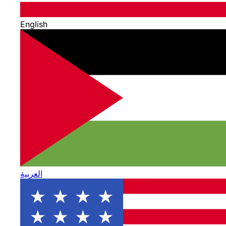
English
العربية