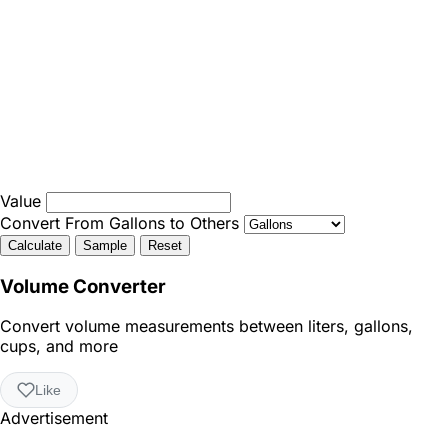
Value
Convert From Gallons to Others
Calculate
Sample
Reset
Volume Converter
Convert volume measurements between liters, gallons,
cups, and more
Like
Advertisement