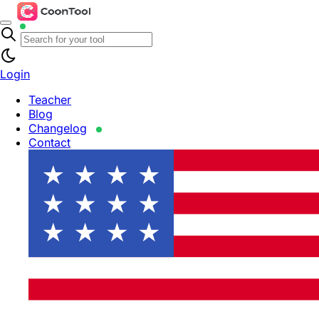
Login
Teacher
Blog
Changelog
Contact