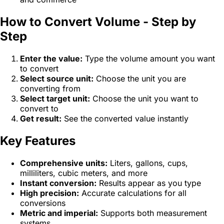
How to Convert Volume - Step by
Step
Enter the value:
Type the volume amount you want
to convert
Select source unit:
Choose the unit you are
converting from
Select target unit:
Choose the unit you want to
convert to
Get result:
See the converted value instantly
Key Features
Comprehensive units:
Liters, gallons, cups,
milliliters, cubic meters, and more
Instant conversion:
Results appear as you type
High precision:
Accurate calculations for all
conversions
Metric and imperial:
Supports both measurement
systems