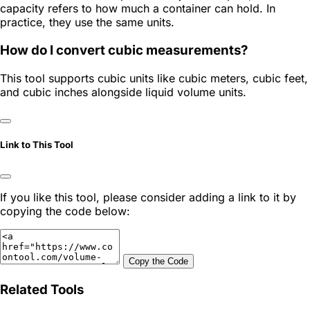
capacity refers to how much a container can hold. In
practice, they use the same units.
How do I convert cubic measurements?
This tool supports cubic units like cubic meters, cubic feet,
and cubic inches alongside liquid volume units.
Link to This Tool
If you like this tool, please consider adding a link to it by
copying the code below:
Copy the Code
Related Tools