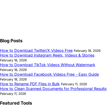
Blog Posts
How to Download Twitter/X Videos Free
February 18, 2026
How to Download Instagram Reels, Videos & Stories
February 18, 2026
How to Download TikTok Videos Without Watermark
February 18, 2026
How to Download Facebook Videos Free - Easy Guide
February 18, 2026
How to Rename PDF Files in Bulk
February 11, 2026
How to Clean Scanned Documents for Professional Results
February 11, 2026
Featured Tools