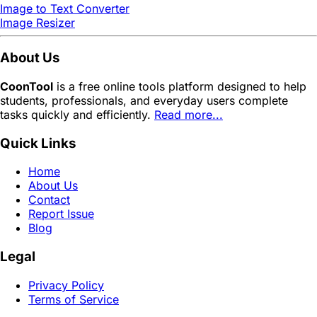
Image to Text Converter
Image Resizer
About Us
CoonTool
is a free online tools platform designed to help
students, professionals, and everyday users complete
tasks quickly and efficiently.
Read more...
Quick Links
Home
About Us
Contact
Report Issue
Blog
Legal
Privacy Policy
Terms of Service