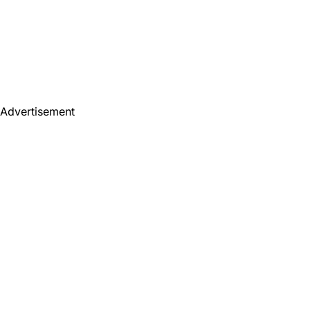
Advertisement