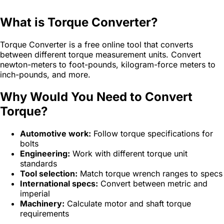
What is Torque Converter?
Torque Converter is a free online tool that converts
between different torque measurement units. Convert
newton-meters to foot-pounds, kilogram-force meters to
inch-pounds, and more.
Why Would You Need to Convert
Torque?
Automotive work:
Follow torque specifications for
bolts
Engineering:
Work with different torque unit
standards
Tool selection:
Match torque wrench ranges to specs
International specs:
Convert between metric and
imperial
Machinery:
Calculate motor and shaft torque
requirements