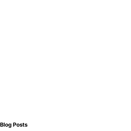
Blog Posts