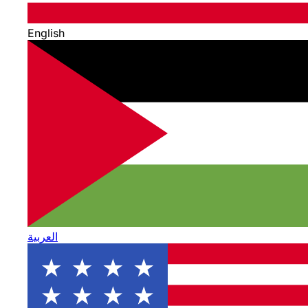
English
العربية