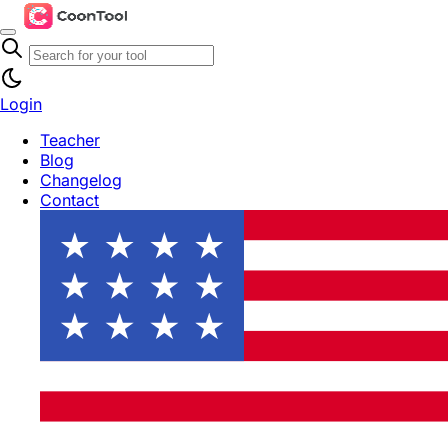
Login
Teacher
Blog
Changelog
Contact