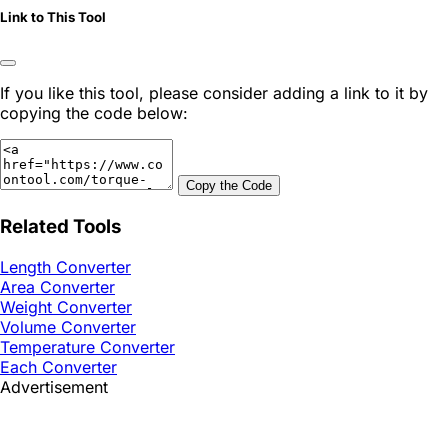
Link to This Tool
If you like this tool, please consider adding a link to it by
copying the code below:
Copy the Code
Related Tools
Length Converter
Area Converter
Weight Converter
Volume Converter
Temperature Converter
Each Converter
Advertisement