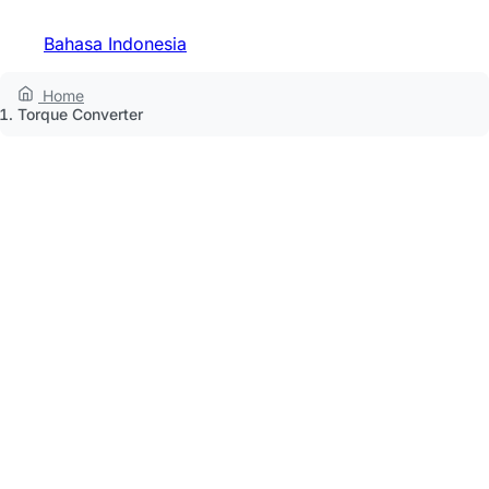
Bahasa Indonesia
Home
Torque Converter