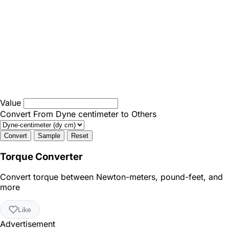
Value
Convert From Dyne centimeter to Others
Convert
Sample
Reset
Torque Converter
Convert torque between Newton-meters, pound-feet, and
more
Like
Advertisement