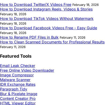
How to Download Twitter/X Videos Free
February 18, 2026
How to Download Instagram Reels, Videos & Stories
February 18, 2026
How to Download TikTok Videos Without Watermark
February 18, 2026
How to Download Facebook Videos Free - Easy Guide
February 18, 2026
How to Rename PDF Files in Bulk
February 11, 2026
How to Clean Scanned Documents for Professional Results
February 11, 2026
Featured Tools
Email Leak Checker
Free Online Video Downloader
Image Compressor
Malware Scanner
IDR Exchange Rates
Paragraph Tidy
Blur & Pixelate Image
Content Creator Pro
HTML Viewer Editor