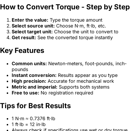
How to Convert Torque - Step by Step
Enter the value:
Type the torque amount
Select source unit:
Choose N·m, ft·lb, etc.
Select target unit:
Choose the unit to convert to
Get result:
See the converted torque instantly
Key Features
Common units:
Newton-meters, foot-pounds, inch-
pounds
Instant conversion:
Results appear as you type
High precision:
Accurate for mechanical work
Metric and imperial:
Supports both systems
Free to use:
No registration required
Tips for Best Results
1 N·m ≈ 0.7376 ft·lb
1 ft·lb = 12 in·lb
Always check if specifications use wet or dry torque