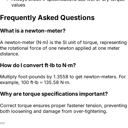
values
Frequently Asked Questions
What is a newton-meter?
A newton-meter (N·m) is the SI unit of torque, representing
the rotational force of one newton applied at one meter
distance.
How do I convert ft·lb to N·m?
Multiply foot-pounds by 1.3558 to get newton-meters. For
example, 100 ft·lb ≈ 135.58 N·m.
Why are torque specifications important?
Correct torque ensures proper fastener tension, preventing
both loosening and damage from over-tightening.