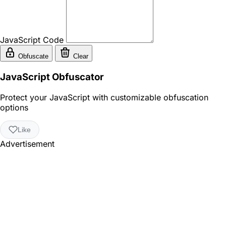
JavaScript Code
Obfuscate
Clear
JavaScript Obfuscator
Protect your JavaScript with customizable obfuscation
options
Like
Advertisement