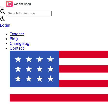
Login
Teacher
Blog
Changelog
Contact