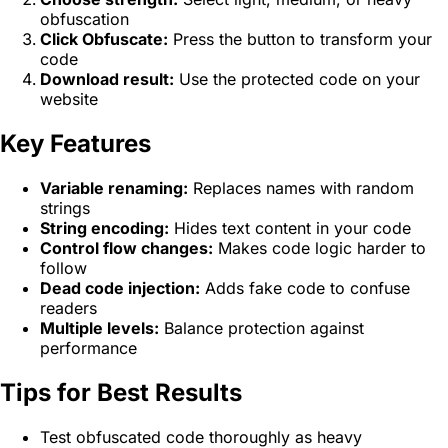
obfuscation
Click Obfuscate:
Press the button to transform your
code
Download result:
Use the protected code on your
website
Key Features
Variable renaming:
Replaces names with random
strings
String encoding:
Hides text content in your code
Control flow changes:
Makes code logic harder to
follow
Dead code injection:
Adds fake code to confuse
readers
Multiple levels:
Balance protection against
performance
Tips for Best Results
Test obfuscated code thoroughly as heavy