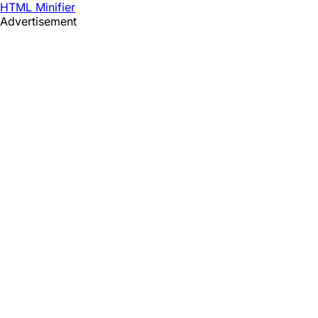
HTML Minifier
Advertisement