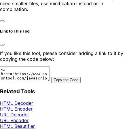
need smaller files, use minification instead or in
combination.
Link to This Tool
If you like this tool, please consider adding a link to it by
copying the code below:
Copy the Code
Related Tools
HTML Decoder
HTML Encoder
URL Decoder
URL Encoder
HTML Beautifier