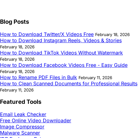
Blog Posts
How to Download Twitter/X Videos Free
February 18, 2026
How to Download Instagram Reels, Videos & Stories
February 18, 2026
How to Download TikTok Videos Without Watermark
February 18, 2026
How to Download Facebook Videos Free - Easy Guide
February 18, 2026
How to Rename PDF Files in Bulk
February 11, 2026
How to Clean Scanned Documents for Professional Results
February 11, 2026
Featured Tools
Email Leak Checker
Free Online Video Downloader
Image Compressor
Malware Scanner