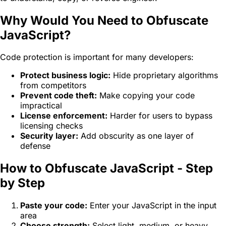
Why Would You Need to Obfuscate
JavaScript?
Code protection is important for many developers:
Protect business logic:
Hide proprietary algorithms
from competitors
Prevent code theft:
Make copying your code
impractical
License enforcement:
Harder for users to bypass
licensing checks
Security layer:
Add obscurity as one layer of
defense
How to Obfuscate JavaScript - Step
by Step
Paste your code:
Enter your JavaScript in the input
area
Choose strength:
Select light, medium, or heavy