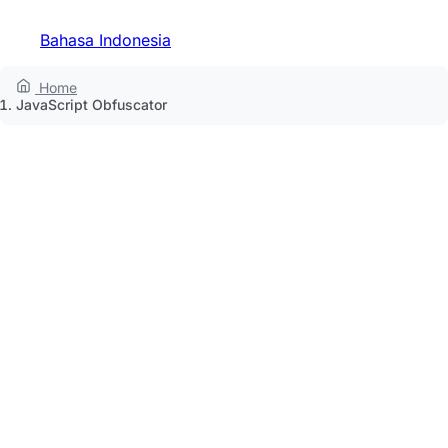
Bahasa Indonesia
Home
JavaScript Obfuscator