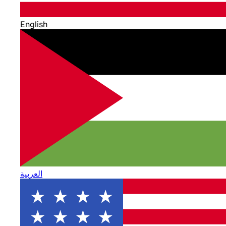
English
العربية