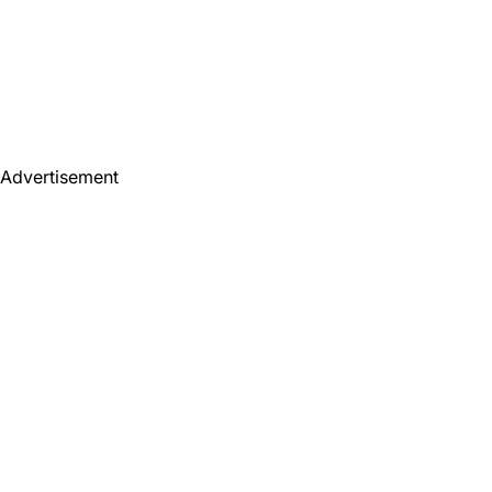
Advertisement