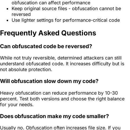
obfuscation can affect performance
Keep original source files - obfuscation cannot be
reversed
Use lighter settings for performance-critical code
Frequently Asked Questions
Can obfuscated code be reversed?
While not truly reversible, determined attackers can still
understand obfuscated code. It increases difficulty but is
not absolute protection.
Will obfuscation slow down my code?
Heavy obfuscation can reduce performance by 10-30
percent. Test both versions and choose the right balance
for your needs.
Does obfuscation make my code smaller?
Usually no. Obfuscation often increases file size. If you