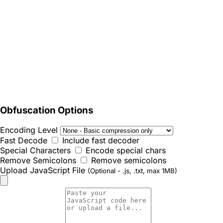
Obfuscation Options
Encoding Level
Fast Decode
Include fast decoder
Special Characters
Encode special chars
Remove Semicolons
Remove semicolons
Upload JavaScript File
(Optional - .js, .txt, max 1MB)