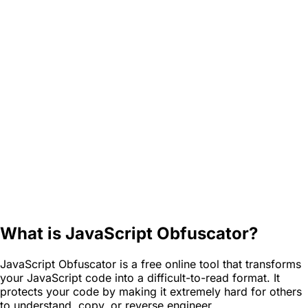
What is JavaScript Obfuscator?
JavaScript Obfuscator is a free online tool that transforms
your JavaScript code into a difficult-to-read format. It
protects your code by making it extremely hard for others
to understand, copy, or reverse engineer.