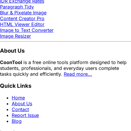
IDR Exchange Rates
Paragraph Tidy
Blur & Pixelate Image
Content Creator Pro
HTML Viewer Editor
Image to Text Converter
Image Resizer
About Us
CoonTool
is a free online tools platform designed to help
students, professionals, and everyday users complete
tasks quickly and efficiently.
Read more...
Quick Links
Home
About Us
Contact
Report Issue
Blog