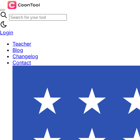
Login
Teacher
Blog
Changelog
Contact