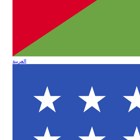
العربية