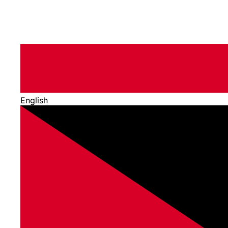
English