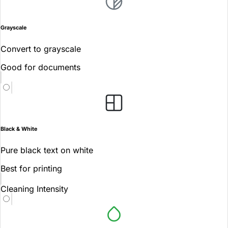
Grayscale
Convert to grayscale
Good for documents
Black & White
Pure black text on white
Best for printing
Cleaning Intensity