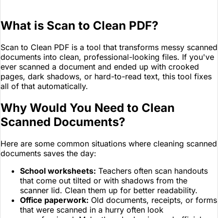
What is Scan to Clean PDF?
Scan to Clean PDF is a tool that transforms messy scanned
documents into clean, professional-looking files. If you've
ever scanned a document and ended up with crooked
pages, dark shadows, or hard-to-read text, this tool fixes
all of that automatically.
Why Would You Need to Clean
Scanned Documents?
Here are some common situations where cleaning scanned
documents saves the day:
School worksheets:
Teachers often scan handouts
that come out tilted or with shadows from the
scanner lid. Clean them up for better readability.
Office paperwork:
Old documents, receipts, or forms
that were scanned in a hurry often look