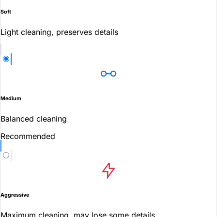
Soft
Light cleaning, preserves details
Medium
Balanced cleaning
Recommended
Aggressive
Maximum cleaning, may lose some details