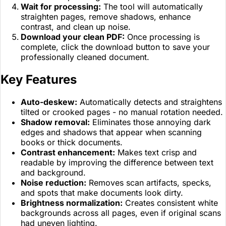
Wait for processing:
The tool will automatically
straighten pages, remove shadows, enhance
contrast, and clean up noise.
Download your clean PDF:
Once processing is
complete, click the download button to save your
professionally cleaned document.
Key Features
Auto-deskew:
Automatically detects and straightens
tilted or crooked pages - no manual rotation needed.
Shadow removal:
Eliminates those annoying dark
edges and shadows that appear when scanning
books or thick documents.
Contrast enhancement:
Makes text crisp and
readable by improving the difference between text
and background.
Noise reduction:
Removes scan artifacts, specks,
and spots that make documents look dirty.
Brightness normalization:
Creates consistent white
backgrounds across all pages, even if original scans
had uneven lighting.