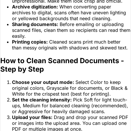
unprofessional. Make them look crisp and official.
Archive digitization:
When converting paper
archives to digital, scans often have uneven lighting
or yellowed backgrounds that need cleaning.
Sharing documents:
Before emailing or uploading
scanned files, clean them so recipients can read them
easily.
Printing copies:
Cleaned scans print much better
than messy originals with shadows and skewed text.
How to Clean Scanned Documents -
Step by Step
Choose your output mode:
Select Color to keep
original colors, Grayscale for documents, or Black &
White for the crispest text (best for printing).
Set the cleaning intensity:
Pick Soft for light touch-
ups, Medium for balanced cleaning (recommended),
or Aggressive for heavily damaged scans.
Upload your files:
Drag and drop your scanned PDF
or images into the upload area. You can upload one
PDF or multiple images at once.