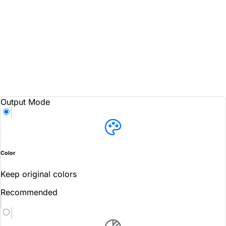
Output Mode
Color
Keep original colors
Recommended