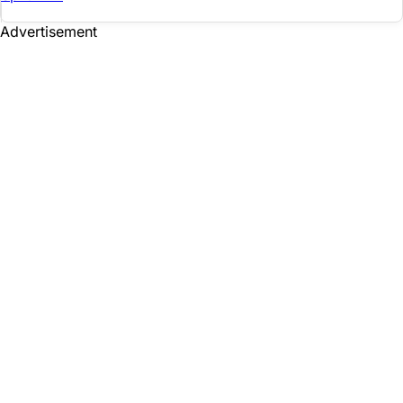
Advertisement