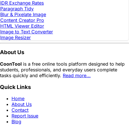
IDR Exchange Rates
Paragraph Tidy
Blur & Pixelate Image
Content Creator Pro
HTML Viewer Editor
Image to Text Converter
Image Resizer
About Us
CoonTool
is a free online tools platform designed to help
students, professionals, and everyday users complete
tasks quickly and efficiently.
Read more...
Quick Links
Home
About Us
Contact
Report Issue
Blog