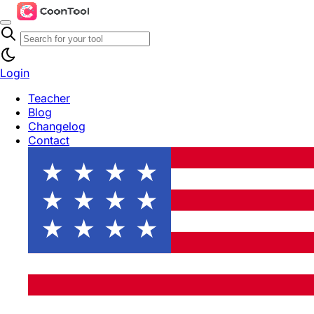
Login
Teacher
Blog
Changelog
Contact