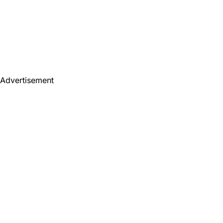
Advertisement