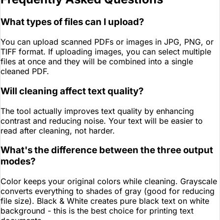
What types of files can I upload?
You can upload scanned PDFs or images in JPG, PNG, or
TIFF format. If uploading images, you can select multiple
files at once and they will be combined into a single
cleaned PDF.
Will cleaning affect text quality?
The tool actually improves text quality by enhancing
contrast and reducing noise. Your text will be easier to
read after cleaning, not harder.
What's the difference between the three output
modes?
Color keeps your original colors while cleaning. Grayscale
converts everything to shades of gray (good for reducing
file size). Black & White creates pure black text on white
background - this is the best choice for printing text