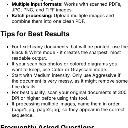
Multiple input formats:
Works with scanned PDFs,
JPG, PNG, and TIFF images.
Batch processing:
Upload multiple images and
combine them into one clean PDF.
Tips for Best Results
For text-heavy documents that will be printed, use the
Black & White mode - it creates the sharpest, most
readable output.
If your scan has photos or colored diagrams you
want to keep, use Color or Grayscale mode.
Start with Medium intensity. Only use Aggressive if
the document is very messy, as it might remove some
fine details.
For best quality, scan your original documents at 300
DPI or higher before using this tool.
If processing multiple images, name them in order
(page1.jpg, page2.jpg) so they appear in the correct
sequence.
Frequently Asked Questions