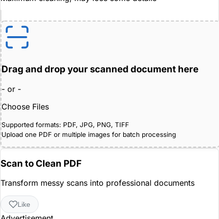
Drag and drop your scanned document here
- or -
Choose Files
Supported formats: PDF, JPG, PNG, TIFF
Upload one PDF or multiple images for batch processing
Scan to Clean PDF
Transform messy scans into professional documents
Like
Advertisement