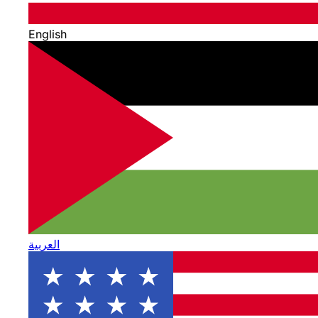
English
العربية