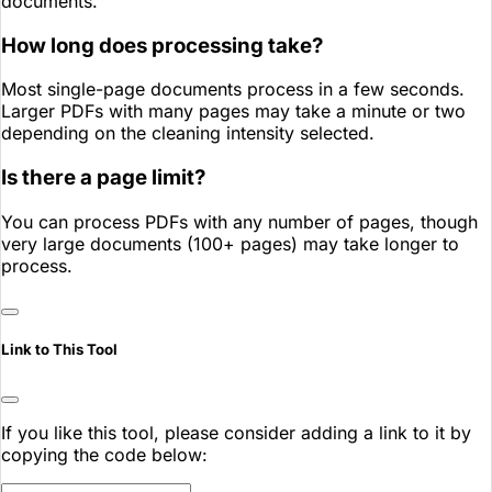
documents.
How long does processing take?
Most single-page documents process in a few seconds.
Larger PDFs with many pages may take a minute or two
depending on the cleaning intensity selected.
Is there a page limit?
You can process PDFs with any number of pages, though
very large documents (100+ pages) may take longer to
process.
Link to This Tool
If you like this tool, please consider adding a link to it by
copying the code below: