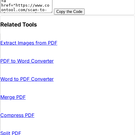
Copy the Code
Related Tools
Extract Images from PDF
PDF to Word Converter
Word to PDF Converter
Merge PDF
Compress PDF
Split PDF