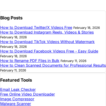
Blog Posts
How to Download Twitter/X Videos Free
February 18, 2026
How to Download Instagram Reels, Videos & Stories
February 18, 2026
How to Download TikTok Videos Without Watermark
February 18, 2026
How to Download Facebook Videos Free - Easy Guide
February 18, 2026
How to Rename PDF Files in Bulk
February 11, 2026
How to Clean Scanned Documents for Professional Results
February 11, 2026
Featured Tools
Email Leak Checker
Free Online Video Downloader
Image Compressor
Malware Scanner