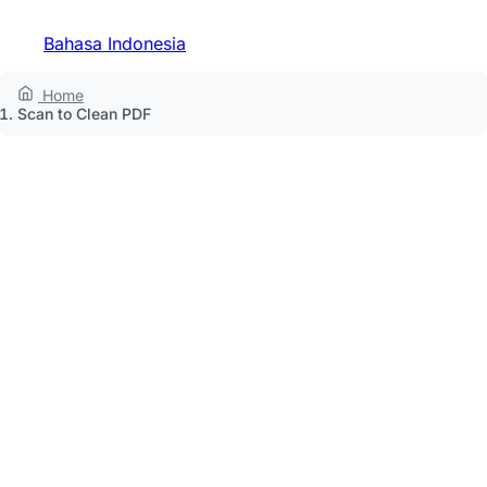
Bahasa Indonesia
Home
Scan to Clean PDF