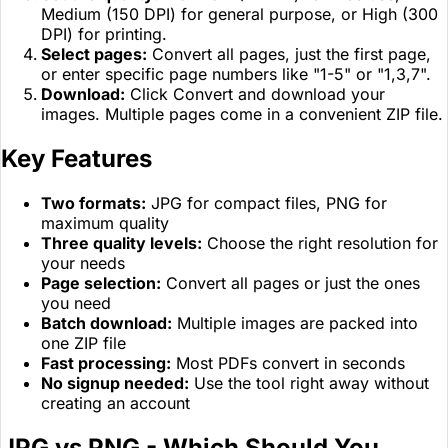
Medium (150 DPI) for general purpose, or High (300
DPI) for printing.
Select pages:
Convert all pages, just the first page,
or enter specific page numbers like "1-5" or "1,3,7".
Download:
Click Convert and download your
images. Multiple pages come in a convenient ZIP file.
Key Features
Two formats:
JPG for compact files, PNG for
maximum quality
Three quality levels:
Choose the right resolution for
your needs
Page selection:
Convert all pages or just the ones
you need
Batch download:
Multiple images are packed into
one ZIP file
Fast processing:
Most PDFs convert in seconds
No signup needed:
Use the tool right away without
creating an account
JPG vs PNG - Which Should You