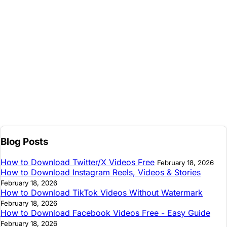
Blog Posts
How to Download Twitter/X Videos Free
February 18, 2026
How to Download Instagram Reels, Videos & Stories
February 18, 2026
How to Download TikTok Videos Without Watermark
February 18, 2026
How to Download Facebook Videos Free - Easy Guide
February 18, 2026