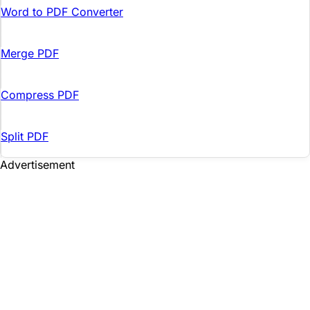
Word to PDF Converter
Merge PDF
Compress PDF
Split PDF
Advertisement