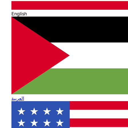
English
العربية