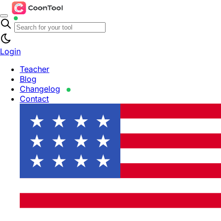
Login
Teacher
Blog
Changelog
Contact