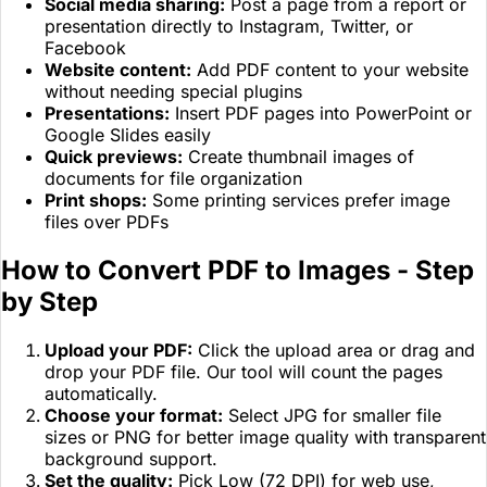
Social media sharing:
Post a page from a report or
presentation directly to Instagram, Twitter, or
Facebook
Website content:
Add PDF content to your website
without needing special plugins
Presentations:
Insert PDF pages into PowerPoint or
Google Slides easily
Quick previews:
Create thumbnail images of
documents for file organization
Print shops:
Some printing services prefer image
files over PDFs
How to Convert PDF to Images - Step
by Step
Upload your PDF:
Click the upload area or drag and
drop your PDF file. Our tool will count the pages
automatically.
Choose your format:
Select JPG for smaller file
sizes or PNG for better image quality with transparent
background support.
Set the quality:
Pick Low (72 DPI) for web use,