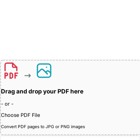
Drag and drop your PDF here
- or -
Choose PDF File
Convert PDF pages to JPG or PNG images