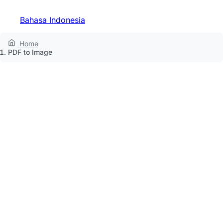
Bahasa Indonesia
Home
PDF to Image