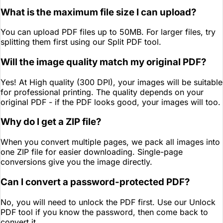
What is the maximum file size I can upload?
You can upload PDF files up to 50MB. For larger files, try
splitting them first using our Split PDF tool.
Will the image quality match my original PDF?
Yes! At High quality (300 DPI), your images will be suitable
for professional printing. The quality depends on your
original PDF - if the PDF looks good, your images will too.
Why do I get a ZIP file?
When you convert multiple pages, we pack all images into
one ZIP file for easier downloading. Single-page
conversions give you the image directly.
Can I convert a password-protected PDF?
No, you will need to unlock the PDF first. Use our Unlock
PDF tool if you know the password, then come back to
convert it.