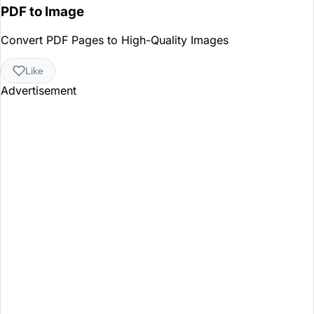
PDF to Image
Convert PDF Pages to High-Quality Images
Like
Advertisement