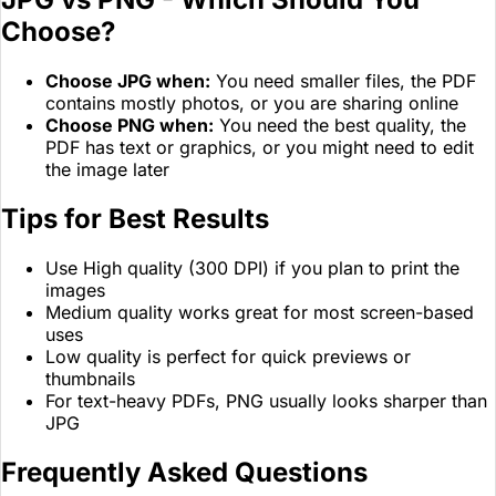
Choose?
Choose JPG when:
You need smaller files, the PDF
contains mostly photos, or you are sharing online
Choose PNG when:
You need the best quality, the
PDF has text or graphics, or you might need to edit
the image later
Tips for Best Results
Use High quality (300 DPI) if you plan to print the
images
Medium quality works great for most screen-based
uses
Low quality is perfect for quick previews or
thumbnails
For text-heavy PDFs, PNG usually looks sharper than
JPG
Frequently Asked Questions