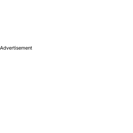
Advertisement