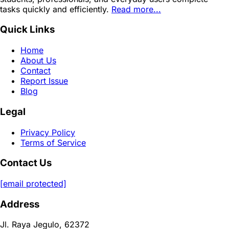
tasks quickly and efficiently.
Read more...
Quick Links
Home
About Us
Contact
Report Issue
Blog
Legal
Privacy Policy
Terms of Service
Contact Us
[email protected]
Address
Jl. Raya Jegulo, 62372