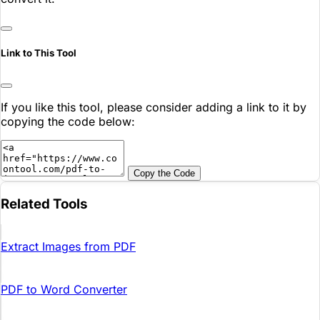
Link to This Tool
If you like this tool, please consider adding a link to it by
copying the code below:
Copy the Code
Related Tools
Extract Images from PDF
PDF to Word Converter