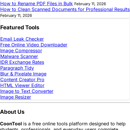
How to Rename PDF Files in Bulk
February 11, 2026
How to Clean Scanned Documents for Professional Results
February 11, 2026
Featured Tools
Email Leak Checker
Free Online Video Downloader
Image Compressor
Malware Scanner
IDR Exchange Rates
Paragraph Tidy
Blur & Pixelate Image
Content Creator Pro
HTML Viewer Editor
Image to Text Converter
Image Resizer
About Us
CoonTool
is a free online tools platform designed to help
students, professionals, and everyday users complete