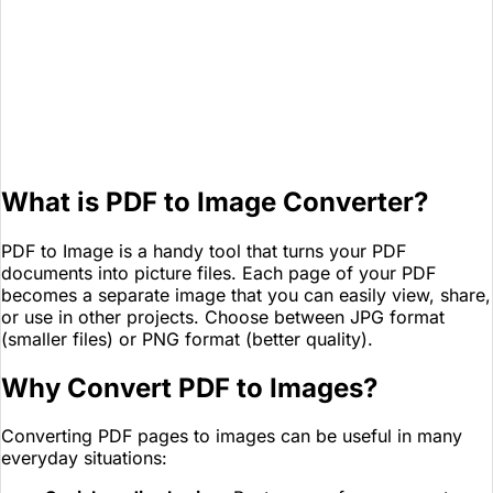
What is PDF to Image Converter?
PDF to Image is a handy tool that turns your PDF
documents into picture files. Each page of your PDF
becomes a separate image that you can easily view, share,
or use in other projects. Choose between JPG format
(smaller files) or PNG format (better quality).
Why Convert PDF to Images?
Converting PDF pages to images can be useful in many
everyday situations: