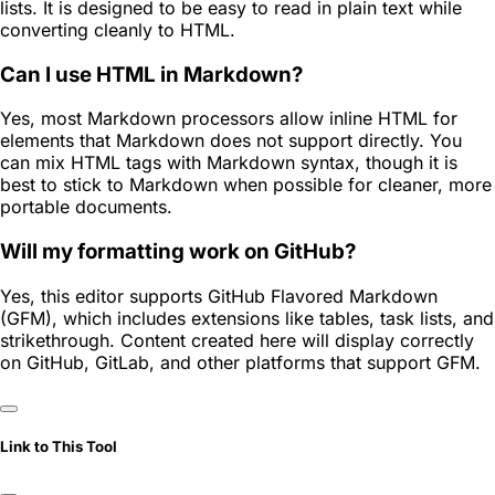
lists. It is designed to be easy to read in plain text while
converting cleanly to HTML.
Can I use HTML in Markdown?
Yes, most Markdown processors allow inline HTML for
elements that Markdown does not support directly. You
can mix HTML tags with Markdown syntax, though it is
best to stick to Markdown when possible for cleaner, more
portable documents.
Will my formatting work on GitHub?
Yes, this editor supports GitHub Flavored Markdown
(GFM), which includes extensions like tables, task lists, and
strikethrough. Content created here will display correctly
on GitHub, GitLab, and other platforms that support GFM.
Link to This Tool