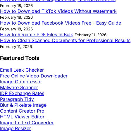
February 18, 2026
How to Download TikTok Videos Without Watermark
February 18, 2026
How to Download Facebook Videos Free - Easy Guide
February 18, 2026
How to Rename PDF Files in Bulk
February 11, 2026
How to Clean Scanned Documents for Professional Results
February 11, 2026
Featured Tools
Email Leak Checker
Free Online Video Downloader
Image Compressor
Malware Scanner
IDR Exchange Rates
Paragraph Tidy
Blur & Pixelate Image
Content Creator Pro
HTML Viewer Editor
Image to Text Converter
Image Resizer