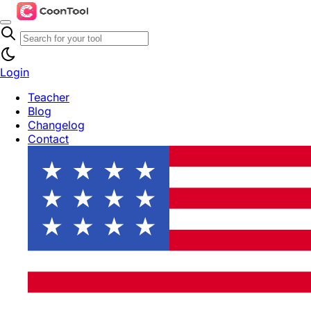
Login
Teacher
Blog
Changelog
Contact