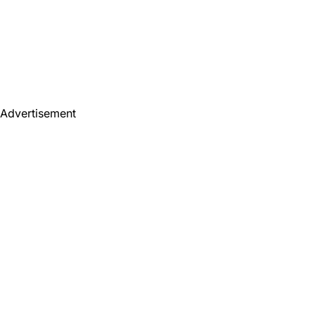
Advertisement