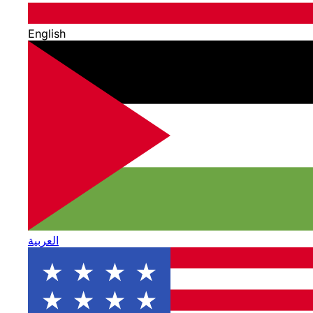
English
العربية