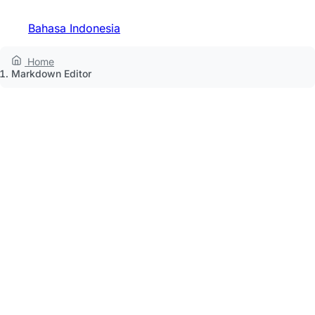
Bahasa Indonesia
Home
Markdown Editor