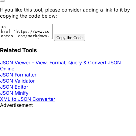
If you like this tool, please consider adding a link to it by
copying the code below:
Copy the Code
Related Tools
JSON Viewer - View, Format, Query & Convert JSON
Online
JSON Formatter
JSON Validator
JSON Editor
JSON Minify
XML to JSON Converter
Advertisement