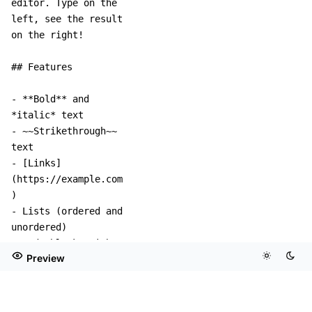
Preview