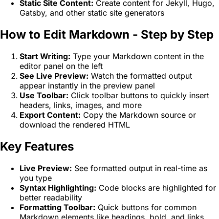
Static Site Content:
Create content for Jekyll, Hugo,
Gatsby, and other static site generators
How to Edit Markdown - Step by Step
Start Writing:
Type your Markdown content in the
editor panel on the left
See Live Preview:
Watch the formatted output
appear instantly in the preview panel
Use Toolbar:
Click toolbar buttons to quickly insert
headers, links, images, and more
Export Content:
Copy the Markdown source or
download the rendered HTML
Key Features
Live Preview:
See formatted output in real-time as
you type
Syntax Highlighting:
Code blocks are highlighted for
better readability
Formatting Toolbar:
Quick buttons for common
Markdown elements like headings, bold, and links