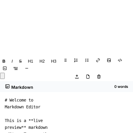
B
I
S
H1
H2
H3
0 words
Markdown