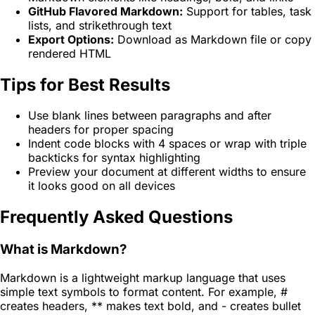
GitHub Flavored Markdown:
Support for tables, task
lists, and strikethrough text
Export Options:
Download as Markdown file or copy
rendered HTML
Tips for Best Results
Use blank lines between paragraphs and after
headers for proper spacing
Indent code blocks with 4 spaces or wrap with triple
backticks for syntax highlighting
Preview your document at different widths to ensure
it looks good on all devices
Frequently Asked Questions
What is Markdown?
Markdown is a lightweight markup language that uses
simple text symbols to format content. For example, #
creates headers, ** makes text bold, and - creates bullet