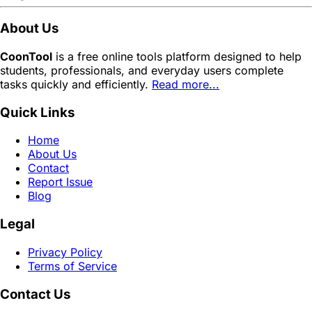
About Us
CoonTool
is a free online tools platform designed to help
students, professionals, and everyday users complete
tasks quickly and efficiently.
Read more...
Quick Links
Home
About Us
Contact
Report Issue
Blog
Legal
Privacy Policy
Terms of Service
Contact Us