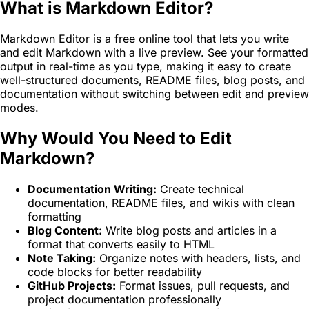
What is Markdown Editor?
Markdown Editor is a free online tool that lets you write
and edit Markdown with a live preview. See your formatted
output in real-time as you type, making it easy to create
well-structured documents, README files, blog posts, and
documentation without switching between edit and preview
modes.
Why Would You Need to Edit
Markdown?
Documentation Writing:
Create technical
documentation, README files, and wikis with clean
formatting
Blog Content:
Write blog posts and articles in a
format that converts easily to HTML
Note Taking:
Organize notes with headers, lists, and
code blocks for better readability
GitHub Projects:
Format issues, pull requests, and
project documentation professionally