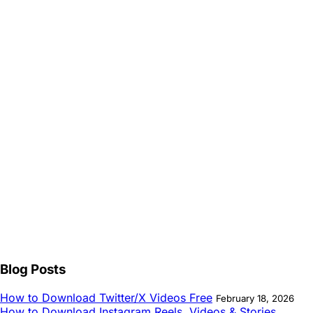
Blog Posts
How to Download Twitter/X Videos Free
February 18, 2026
How to Download Instagram Reels, Videos & Stories