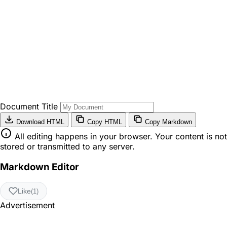
Document Title
Download HTML
Copy HTML
Copy Markdown
All editing happens in your browser. Your content is not
stored or transmitted to any server.
Markdown Editor
Like
(1)
Advertisement