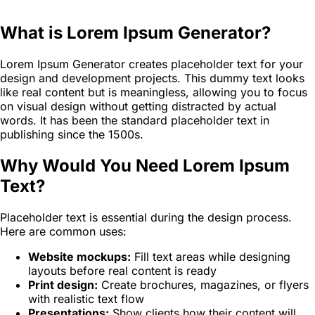
What is Lorem Ipsum Generator?
Lorem Ipsum Generator creates placeholder text for your
design and development projects. This dummy text looks
like real content but is meaningless, allowing you to focus
on visual design without getting distracted by actual
words. It has been the standard placeholder text in
publishing since the 1500s.
Why Would You Need Lorem Ipsum
Text?
Placeholder text is essential during the design process.
Here are common uses:
Website mockups:
Fill text areas while designing
layouts before real content is ready
Print design:
Create brochures, magazines, or flyers
with realistic text flow
Presentations:
Show clients how their content will