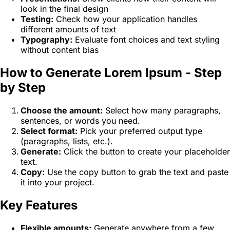
look in the final design
Testing:
Check how your application handles
different amounts of text
Typography:
Evaluate font choices and text styling
without content bias
How to Generate Lorem Ipsum - Step
by Step
Choose the amount:
Select how many paragraphs,
sentences, or words you need.
Select format:
Pick your preferred output type
(paragraphs, lists, etc.).
Generate:
Click the button to create your placeholder
text.
Copy:
Use the copy button to grab the text and paste
it into your project.
Key Features
Flexible amounts:
Generate anywhere from a few