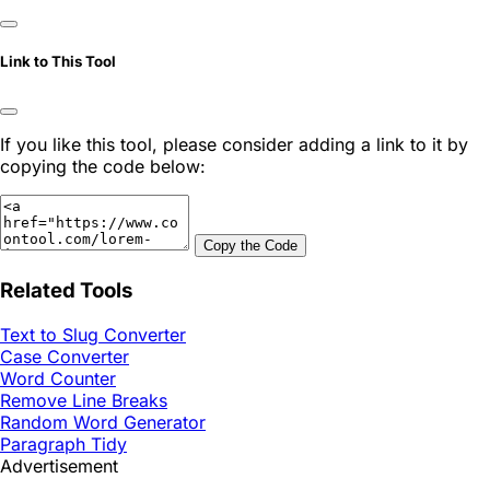
Link to This Tool
If you like this tool, please consider adding a link to it by
copying the code below:
Copy the Code
Related Tools
Text to Slug Converter
Case Converter
Word Counter
Remove Line Breaks
Random Word Generator
Paragraph Tidy
Advertisement