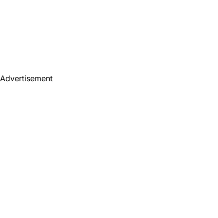
Advertisement