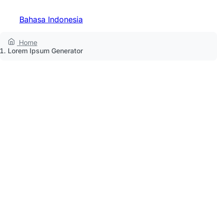
Bahasa Indonesia
Home
Lorem Ipsum Generator