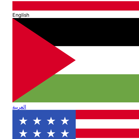
English
العربية