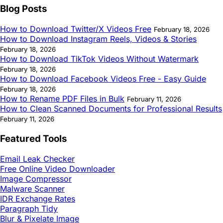
Blog Posts
How to Download Twitter/X Videos Free
February 18, 2026
How to Download Instagram Reels, Videos & Stories
February 18, 2026
How to Download TikTok Videos Without Watermark
February 18, 2026
How to Download Facebook Videos Free - Easy Guide
February 18, 2026
How to Rename PDF Files in Bulk
February 11, 2026
How to Clean Scanned Documents for Professional Results
February 11, 2026
Featured Tools
Email Leak Checker
Free Online Video Downloader
Image Compressor
Malware Scanner
IDR Exchange Rates
Paragraph Tidy
Blur & Pixelate Image