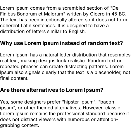
Lorem Ipsum comes from a scrambled section of "De
Finibus Bonorum et Malorum" written by Cicero in 45 BC.
The text has been intentionally altered so it does not form
coherent Latin sentences. It is designed to have a
distribution of letters similar to English.
Why use Lorem Ipsum instead of random text?
Lorem Ipsum has a natural letter distribution that resembles
real text, making designs look realistic. Random text or
repeated phrases can create distracting patterns. Lorem
Ipsum also signals clearly that the text is a placeholder, not
final content.
Are there alternatives to Lorem Ipsum?
Yes, some designers prefer "hipster ipsum", "bacon
ipsum", or other themed alternatives. However, classic
Lorem Ipsum remains the professional standard because it
does not distract viewers with humorous or attention-
grabbing content.