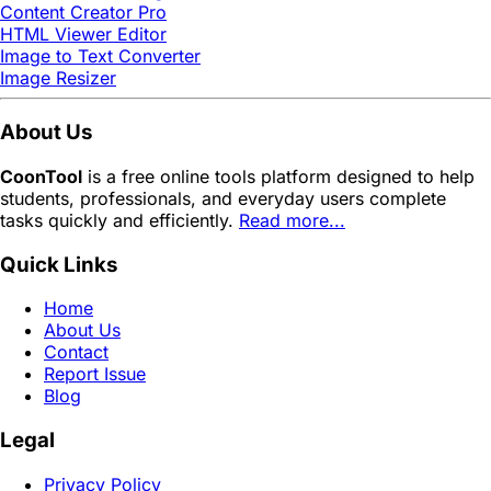
Content Creator Pro
HTML Viewer Editor
Image to Text Converter
Image Resizer
About Us
CoonTool
is a free online tools platform designed to help
students, professionals, and everyday users complete
tasks quickly and efficiently.
Read more...
Quick Links
Home
About Us
Contact
Report Issue
Blog
Legal
Privacy Policy