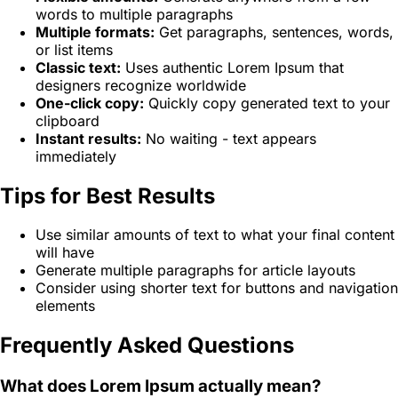
words to multiple paragraphs
Multiple formats:
Get paragraphs, sentences, words,
or list items
Classic text:
Uses authentic Lorem Ipsum that
designers recognize worldwide
One-click copy:
Quickly copy generated text to your
clipboard
Instant results:
No waiting - text appears
immediately
Tips for Best Results
Use similar amounts of text to what your final content
will have
Generate multiple paragraphs for article layouts
Consider using shorter text for buttons and navigation
elements
Frequently Asked Questions
What does Lorem Ipsum actually mean?