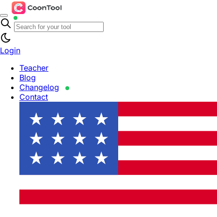
Login
Teacher
Blog
Changelog
Contact