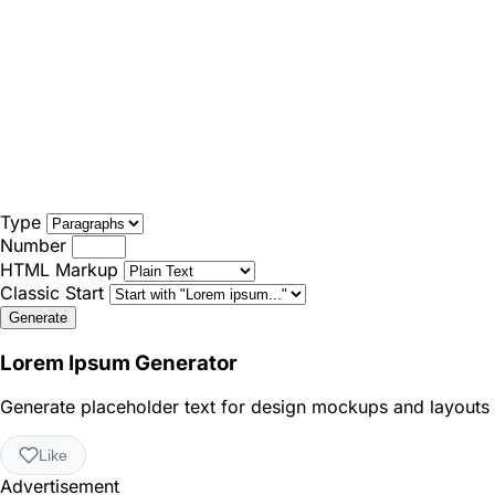
Type
Number
HTML Markup
Classic Start
Generate
Lorem Ipsum Generator
Generate placeholder text for design mockups and layouts
Like
Advertisement