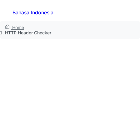
Bahasa Indonesia
Home
HTTP Header Checker