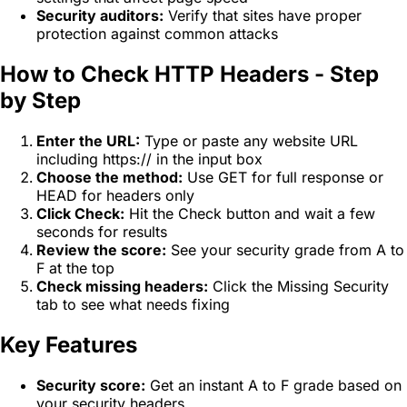
Security auditors:
Verify that sites have proper
protection against common attacks
How to Check HTTP Headers - Step
by Step
Enter the URL:
Type or paste any website URL
including https:// in the input box
Choose the method:
Use GET for full response or
HEAD for headers only
Click Check:
Hit the Check button and wait a few
seconds for results
Review the score:
See your security grade from A to
F at the top
Check missing headers:
Click the Missing Security
tab to see what needs fixing
Key Features
Security score:
Get an instant A to F grade based on
your security headers