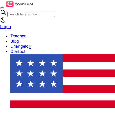
Login
Teacher
Blog
Changelog
Contact