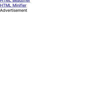
HTML Beautifier
HTML Minifier
Advertisement