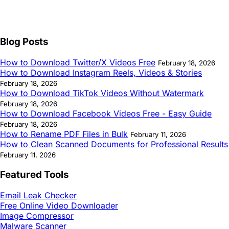
Blog Posts
How to Download Twitter/X Videos Free
February 18, 2026
How to Download Instagram Reels, Videos & Stories
February 18, 2026
How to Download TikTok Videos Without Watermark
February 18, 2026
How to Download Facebook Videos Free - Easy Guide
February 18, 2026
How to Rename PDF Files in Bulk
February 11, 2026
How to Clean Scanned Documents for Professional Results
February 11, 2026
Featured Tools
Email Leak Checker
Free Online Video Downloader
Image Compressor
Malware Scanner