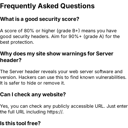
Frequently Asked Questions
What is a good security score?
A score of 80% or higher (grade B+) means you have
good security headers. Aim for 90%+ (grade A) for the
best protection.
Why does my site show warnings for Server
header?
The Server header reveals your web server software and
version. Hackers can use this to find known vulnerabilities.
It is safer to hide or remove it.
Can I check any website?
Yes, you can check any publicly accessible URL. Just enter
the full URL including https://.
Is this tool free?