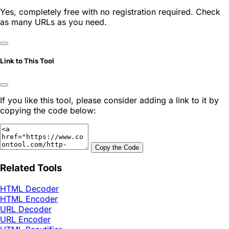
Yes, completely free with no registration required. Check
as many URLs as you need.
Link to This Tool
If you like this tool, please consider adding a link to it by
copying the code below:
Copy the Code
Related Tools
HTML Decoder
HTML Encoder
URL Decoder
URL Encoder