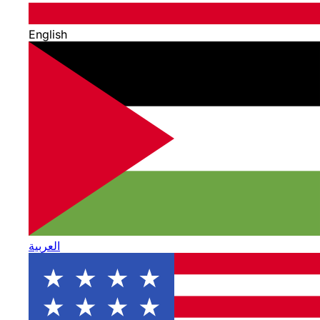
English
العربية