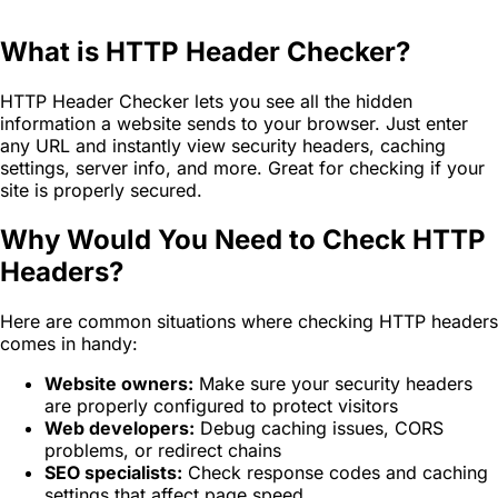
What is HTTP Header Checker?
HTTP Header Checker lets you see all the hidden
information a website sends to your browser. Just enter
any URL and instantly view security headers, caching
settings, server info, and more. Great for checking if your
site is properly secured.
Why Would You Need to Check HTTP
Headers?
Here are common situations where checking HTTP headers
comes in handy:
Website owners:
Make sure your security headers
are properly configured to protect visitors
Web developers:
Debug caching issues, CORS
problems, or redirect chains
SEO specialists:
Check response codes and caching
settings that affect page speed