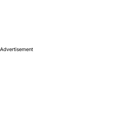
Advertisement