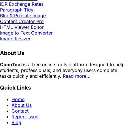
IDR Exchange Rates
Paragraph Tidy
Blur & Pixelate Image
Content Creator Pro
HTML Viewer Editor
Image to Text Converter
Image Resizer
About Us
CoonTool
is a free online tools platform designed to help
students, professionals, and everyday users complete
tasks quickly and efficiently.
Read more...
Quick Links
Home
About Us
Contact
Report Issue
Blog