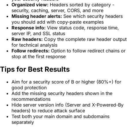
Organized view:
Headers sorted by category -
security, caching, server, CORS, and more
Missing header alerts:
See which security headers
you should add with copy-paste examples
Response info:
View status code, response time,
server IP, and SSL status
Raw headers:
Copy the complete raw header output
for technical analysis
Follow redirects:
Option to follow redirect chains or
stop at the first response
Tips for Best Results
Aim for a security score of B or higher (80%+) for
good protection
Add the missing security headers shown in the
recommendations
Hide server version info (Server and X-Powered-By
headers) to reduce attack surface
Test both your main domain and subdomains
separately