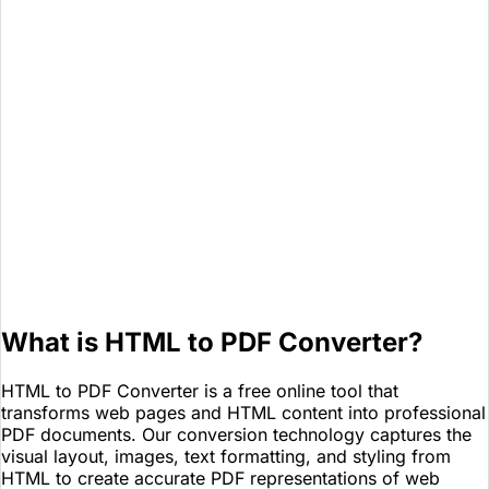
What is HTML to PDF Converter?
HTML to PDF Converter is a free online tool that
transforms web pages and HTML content into professional
PDF documents. Our conversion technology captures the
visual layout, images, text formatting, and styling from
HTML to create accurate PDF representations of web