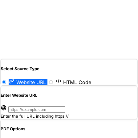
Select Source Type
Website URL
HTML Code
Enter Website URL
Enter the full URL including https://
PDF Options