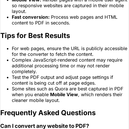
so responsive websites are captured in their mobile
layout.
Fast conversion:
Process web pages and HTML
content to PDF in seconds.
Tips for Best Results
For web pages, ensure the URL is publicly accessible
for the converter to fetch the content.
Complex JavaScript-rendered content may require
additional processing time or may not render
completely.
Test the PDF output and adjust page settings if
content is being cut off at page edges.
Some sites such as Quora are best captured in PDF
when you enable
Mobile View
, which renders their
cleaner mobile layout.
Frequently Asked Questions
Can I convert any website to PDF?