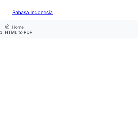
Bahasa Indonesia
Home
HTML to PDF