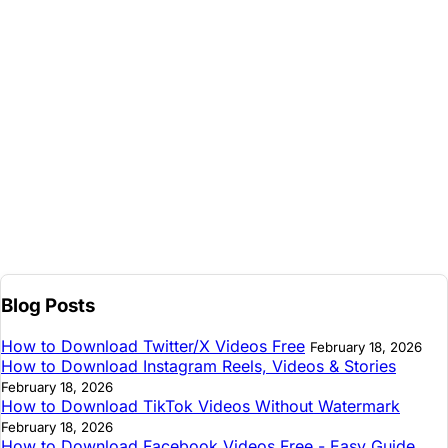
Blog Posts
How to Download Twitter/X Videos Free
February 18, 2026
How to Download Instagram Reels, Videos & Stories
February 18, 2026
How to Download TikTok Videos Without Watermark
February 18, 2026
How to Download Facebook Videos Free - Easy Guide