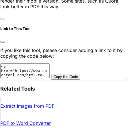
render their mobile version. Some sites, such as Quora,
look better in PDF this way.
Link to This Tool
If you like this tool, please consider adding a link to it by
copying the code below:
Copy the Code
Related Tools
Extract Images from PDF
PDF to Word Converter