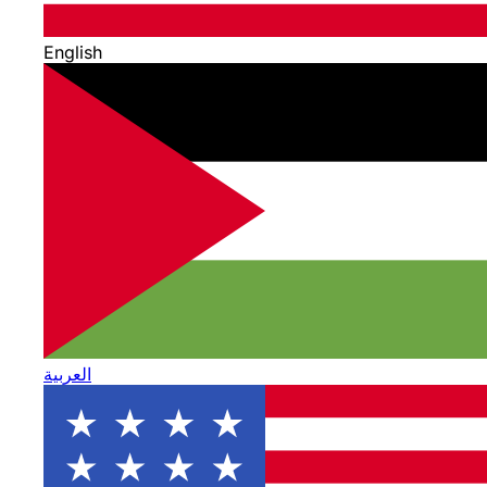
English
العربية