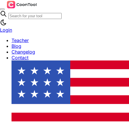
Login
Teacher
Blog
Changelog
Contact