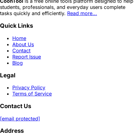
CoonTool
is a free online tools platform designed to help
students, professionals, and everyday users complete
tasks quickly and efficiently.
Read more...
Quick Links
Home
About Us
Contact
Report Issue
Blog
Legal
Privacy Policy
Terms of Service
Contact Us
[email protected]
Address