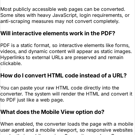
Most publicly accessible web pages can be converted.
Some sites with heavy JavaScript, login requirements, or
anti-scraping measures may not convert completely.
Will interactive elements work in the PDF?
PDF is a static format, so interactive elements like forms,
videos, and dynamic content will appear as static images.
Hyperlinks to external URLs are preserved and remain
clickable.
How do I convert HTML code instead of a URL?
You can paste your raw HTML code directly into the
converter. The system will render the HTML and convert it
to PDF just like a web page.
What does the Mobile View option do?
When enabled, the converter loads the page with a mobile
user agent and a mobile viewport, so responsive websites