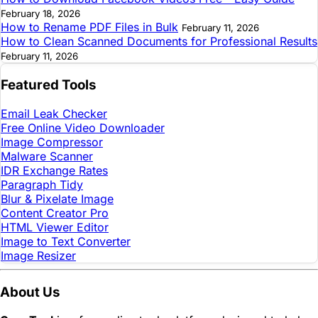
February 18, 2026
How to Rename PDF Files in Bulk
February 11, 2026
How to Clean Scanned Documents for Professional Results
February 11, 2026
Featured Tools
Email Leak Checker
Free Online Video Downloader
Image Compressor
Malware Scanner
IDR Exchange Rates
Paragraph Tidy
Blur & Pixelate Image
Content Creator Pro
HTML Viewer Editor
Image to Text Converter
Image Resizer
About Us