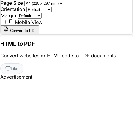
Page Size
Orientation
Margin
Mobile View
Convert to PDF
HTML to PDF
Convert websites or HTML code to PDF documents
Like
Advertisement