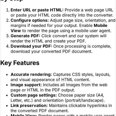
Enter URL or paste HTML:
Provide a web page URL
or paste your HTML code directly into the converter.
Configure options:
Adjust page size, orientation, and
margins if needed for your output. Enable
Mobile
View
to render the page using a mobile user agent.
Generate PDF:
Click convert and our system will
render the HTML and create your PDF.
Download your PDF:
Once processing is complete,
download your converted PDF document.
Key Features
Accurate rendering:
Captures CSS styles, layouts,
and visual appearance of HTML content.
Image support:
Includes all images from the web
page or HTML in the PDF output.
Custom page settings:
Choose paper size (A4,
Letter, etc.) and orientation (portrait/landscape).
Link preservation:
Maintains clickable hyperlinks in
the converted PDF document.
Mobile View:
Render pages with a mobile user agent