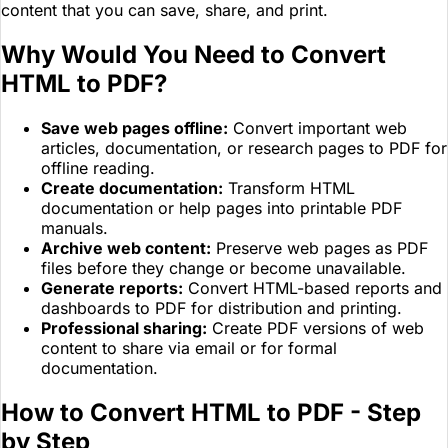
content that you can save, share, and print.
Why Would You Need to Convert
HTML to PDF?
Save web pages offline:
Convert important web
articles, documentation, or research pages to PDF for
offline reading.
Create documentation:
Transform HTML
documentation or help pages into printable PDF
manuals.
Archive web content:
Preserve web pages as PDF
files before they change or become unavailable.
Generate reports:
Convert HTML-based reports and
dashboards to PDF for distribution and printing.
Professional sharing:
Create PDF versions of web
content to share via email or for formal
documentation.
How to Convert HTML to PDF - Step
by Step