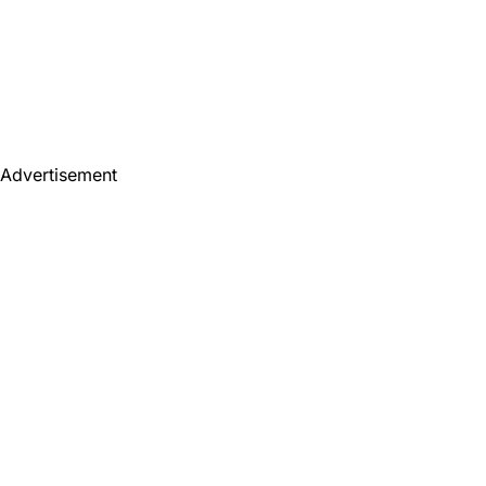
Advertisement