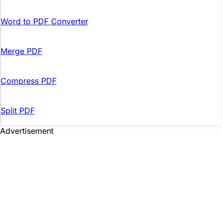
Word to PDF Converter
Merge PDF
Compress PDF
Split PDF
Advertisement