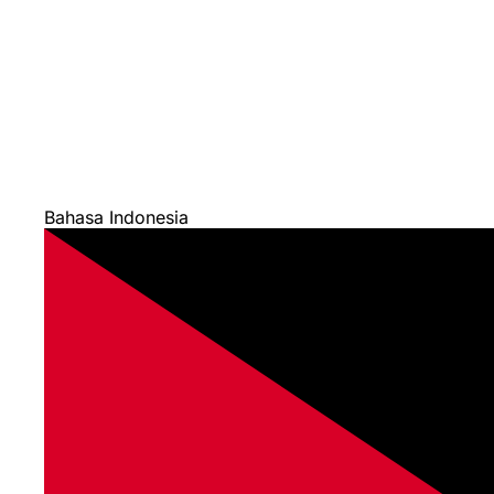
Bahasa Indonesia