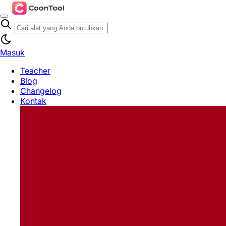
Masuk
Teacher
Blog
Changelog
Kontak