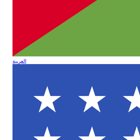
العربية