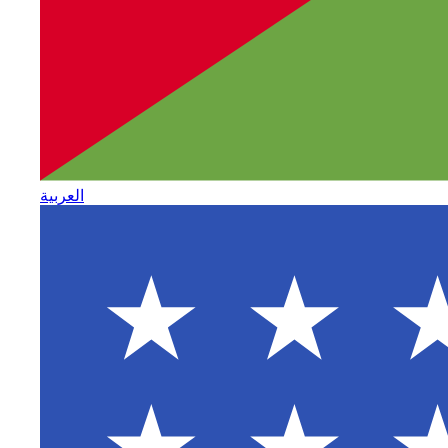
العربية