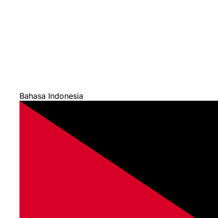
Bahasa Indonesia