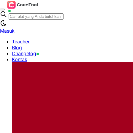
Masuk
Teacher
Blog
Changelog
Kontak