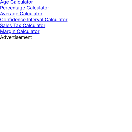
Age Calculator
Percentage Calculator
Average Calculator
Confidence Interval Calculator
Sales Tax Calculator
Margin Calculator
Advertisement