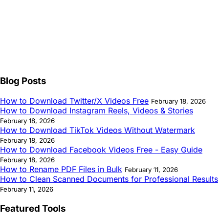
Blog Posts
How to Download Twitter/X Videos Free
February 18, 2026
How to Download Instagram Reels, Videos & Stories
February 18, 2026
How to Download TikTok Videos Without Watermark
February 18, 2026
How to Download Facebook Videos Free - Easy Guide
February 18, 2026
How to Rename PDF Files in Bulk
February 11, 2026
How to Clean Scanned Documents for Professional Results
February 11, 2026
Featured Tools