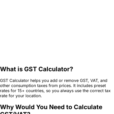
What is GST Calculator?
GST Calculator helps you add or remove GST, VAT, and
other consumption taxes from prices. It includes preset
rates for 15+ countries, so you always use the correct tax
rate for your location.
Why Would You Need to Calculate