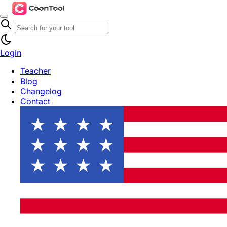
Login
Teacher
Blog
Changelog
Contact