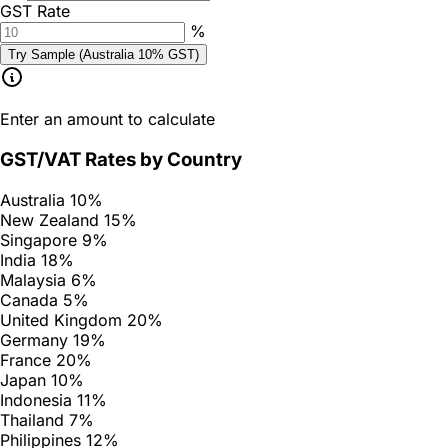
GST Rate
%
Try Sample (Australia 10% GST)
Enter an amount to calculate
GST/VAT Rates by Country
Australia
10%
New Zealand
15%
Singapore
9%
India
18%
Malaysia
6%
Canada
5%
United Kingdom
20%
Germany
19%
France
20%
Japan
10%
Indonesia
11%
Thailand
7%
Philippines
12%