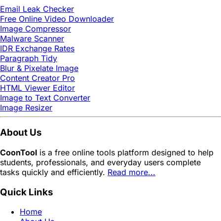
Email Leak Checker
Free Online Video Downloader
Image Compressor
Malware Scanner
IDR Exchange Rates
Paragraph Tidy
Blur & Pixelate Image
Content Creator Pro
HTML Viewer Editor
Image to Text Converter
Image Resizer
About Us
CoonTool
is a free online tools platform designed to help
students, professionals, and everyday users complete
tasks quickly and efficiently.
Read more...
Quick Links
Home