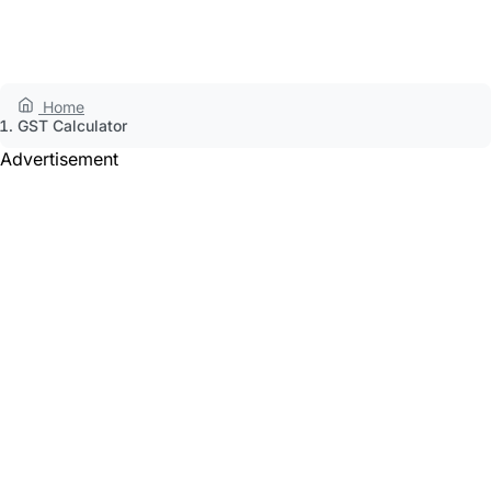
Home
GST Calculator
Advertisement