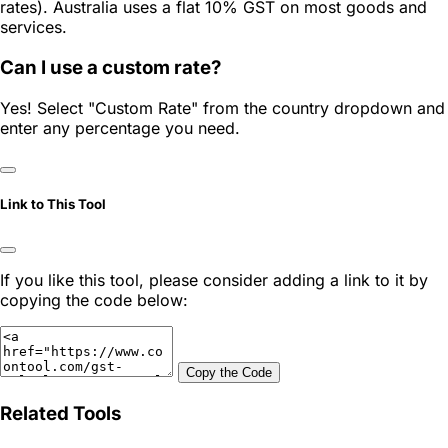
rates). Australia uses a flat 10% GST on most goods and
services.
Can I use a custom rate?
Yes! Select "Custom Rate" from the country dropdown and
enter any percentage you need.
Link to This Tool
If you like this tool, please consider adding a link to it by
copying the code below:
Copy the Code
Related Tools