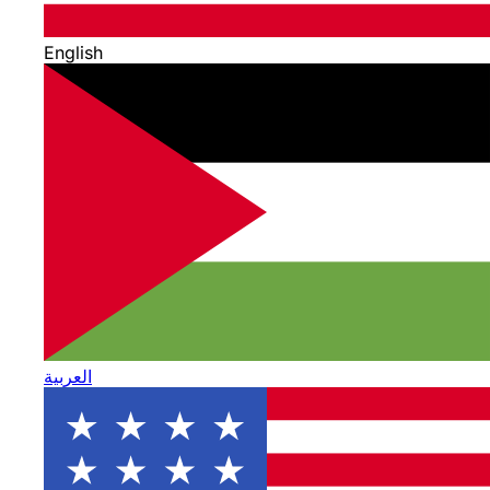
English
العربية