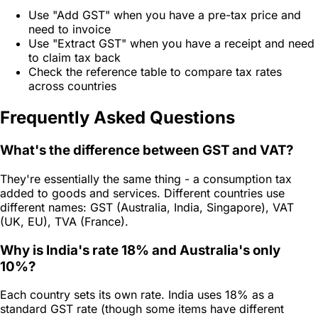
Use "Add GST" when you have a pre-tax price and
need to invoice
Use "Extract GST" when you have a receipt and need
to claim tax back
Check the reference table to compare tax rates
across countries
Frequently Asked Questions
What's the difference between GST and VAT?
They're essentially the same thing - a consumption tax
added to goods and services. Different countries use
different names: GST (Australia, India, Singapore), VAT
(UK, EU), TVA (France).
Why is India's rate 18% and Australia's only
10%?
Each country sets its own rate. India uses 18% as a
standard GST rate (though some items have different