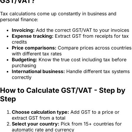
GST/VAT?
Tax calculations come up constantly in business and
personal finance:
Invoicing:
Add the correct GST/VAT to your invoices
Expense tracking:
Extract GST from receipts for tax
credits
Price comparisons:
Compare prices across countries
with different tax rates
Budgeting:
Know the true cost including tax before
purchasing
International business:
Handle different tax systems
correctly
How to Calculate GST/VAT - Step by
Step
Choose calculation type:
Add GST to a price or
extract GST from a total
Select your country:
Pick from 15+ countries for
automatic rate and currency