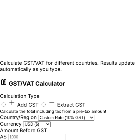
Calculate GST/VAT for different countries. Results update
automatically as you type.
GST/VAT Calculator
Calculation Type
Add GST
Extract GST
Calculate the total including tax from a pre-tax amount
Country/Region
Currency
Amount Before GST
A$