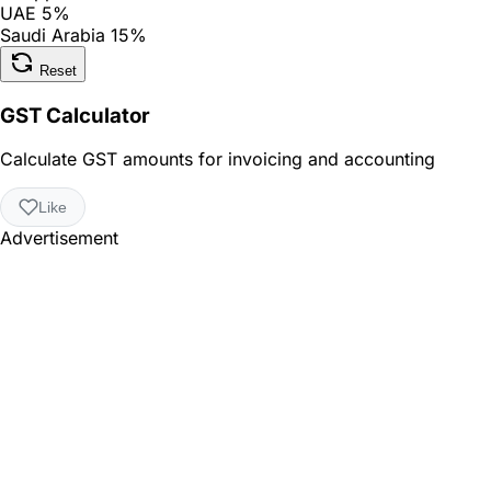
UAE
5%
Saudi Arabia
15%
Reset
GST Calculator
Calculate GST amounts for invoicing and accounting
Like
Advertisement