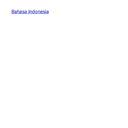
Bahasa Indonesia