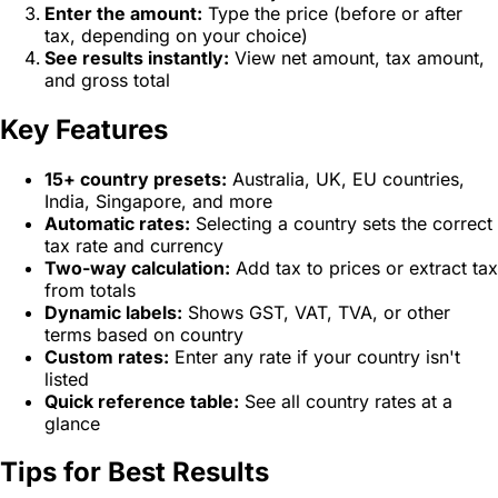
Enter the amount:
Type the price (before or after
tax, depending on your choice)
See results instantly:
View net amount, tax amount,
and gross total
Key Features
15+ country presets:
Australia, UK, EU countries,
India, Singapore, and more
Automatic rates:
Selecting a country sets the correct
tax rate and currency
Two-way calculation:
Add tax to prices or extract tax
from totals
Dynamic labels:
Shows GST, VAT, TVA, or other
terms based on country
Custom rates:
Enter any rate if your country isn't
listed
Quick reference table:
See all country rates at a
glance
Tips for Best Results