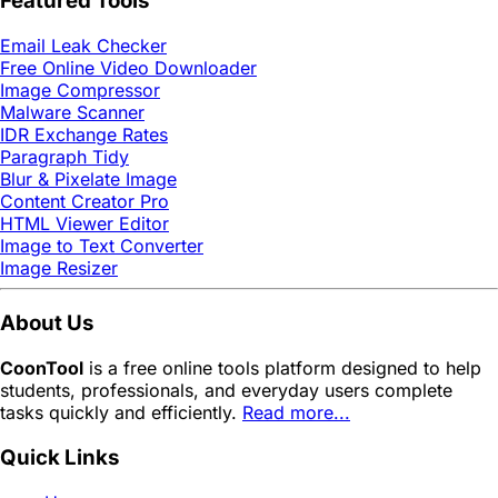
Featured Tools
Email Leak Checker
Free Online Video Downloader
Image Compressor
Malware Scanner
IDR Exchange Rates
Paragraph Tidy
Blur & Pixelate Image
Content Creator Pro
HTML Viewer Editor
Image to Text Converter
Image Resizer
About Us
CoonTool
is a free online tools platform designed to help
students, professionals, and everyday users complete
tasks quickly and efficiently.
Read more...
Quick Links