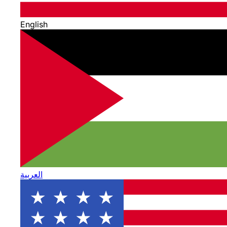
English
العربية