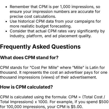
Remember that CPM is per 1,000 impressions, so
ensure your impression numbers are accurate for
precise cost calculations.
Use historical CPM data from your campaigns for
more realistic budget forecasting.
Consider that actual CPM rates vary significantly by
industry, platform, and ad placement quality.
Frequently Asked Questions
What does CPM stand for?
CPM stands for "Cost Per Mille" where "Mille" is Latin for
thousand. It represents the cost an advertiser pays for one
thousand impressions (views) of their advertisement.
How is CPM calculated?
CPM is calculated using the formula: CPM = (Total Cost /
Total Impressions) x 1000. For example, if you spend $500
for 100,000 impressions, your CPM is $5.00.