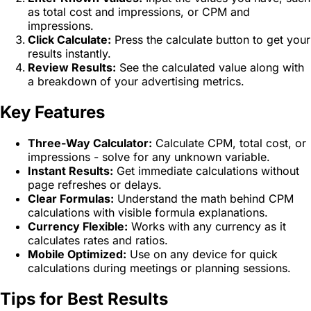
as total cost and impressions, or CPM and
impressions.
Click Calculate:
Press the calculate button to get your
results instantly.
Review Results:
See the calculated value along with
a breakdown of your advertising metrics.
Key Features
Three-Way Calculator:
Calculate CPM, total cost, or
impressions - solve for any unknown variable.
Instant Results:
Get immediate calculations without
page refreshes or delays.
Clear Formulas:
Understand the math behind CPM
calculations with visible formula explanations.
Currency Flexible:
Works with any currency as it
calculates rates and ratios.
Mobile Optimized:
Use on any device for quick
calculations during meetings or planning sessions.
Tips for Best Results