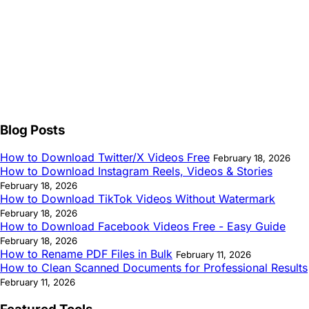
Blog Posts
How to Download Twitter/X Videos Free
February 18, 2026
How to Download Instagram Reels, Videos & Stories
February 18, 2026
How to Download TikTok Videos Without Watermark
February 18, 2026
How to Download Facebook Videos Free - Easy Guide
February 18, 2026
How to Rename PDF Files in Bulk
February 11, 2026
How to Clean Scanned Documents for Professional Results
February 11, 2026