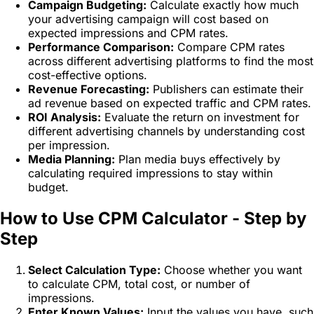
Campaign Budgeting:
Calculate exactly how much
your advertising campaign will cost based on
expected impressions and CPM rates.
Performance Comparison:
Compare CPM rates
across different advertising platforms to find the most
cost-effective options.
Revenue Forecasting:
Publishers can estimate their
ad revenue based on expected traffic and CPM rates.
ROI Analysis:
Evaluate the return on investment for
different advertising channels by understanding cost
per impression.
Media Planning:
Plan media buys effectively by
calculating required impressions to stay within
budget.
How to Use CPM Calculator - Step by
Step
Select Calculation Type:
Choose whether you want
to calculate CPM, total cost, or number of
impressions.
Enter Known Values:
Input the values you have, such