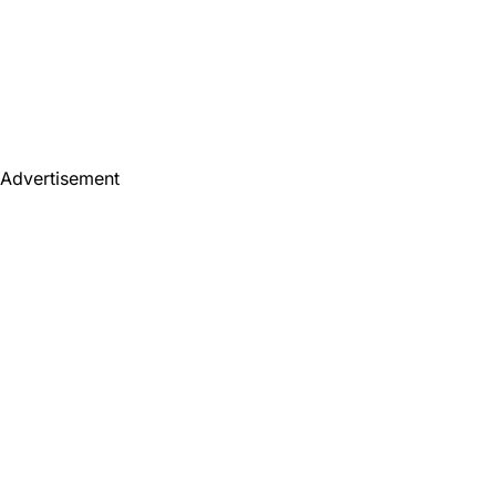
Advertisement