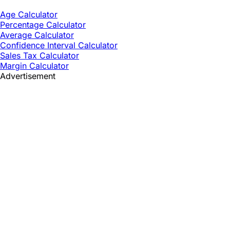
Age Calculator
Percentage Calculator
Average Calculator
Confidence Interval Calculator
Sales Tax Calculator
Margin Calculator
Advertisement