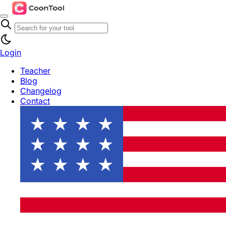
Login
Teacher
Blog
Changelog
Contact