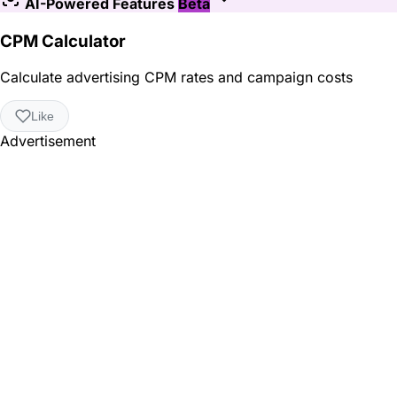
AI-Powered Features
Beta
CPM Calculator
Calculate advertising CPM rates and campaign costs
Like
Advertisement