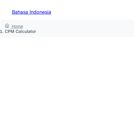
Bahasa Indonesia
Home
CPM Calculator