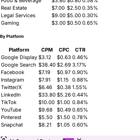
Food & Beverage
$3.80
$0.80
0.58%
Real Estate
$7.00
$2.50
0.35%
Legal Services
$9.00
$5.00
0.30%
Gaming
$3.00
$0.50
0.65%
By Platform
Platform
CPM
CPC
CTR
Google Display
$3.12
$0.63
0.46%
Google Search
$38.40
$2.69
3.17%
Facebook
$7.19
$0.97
0.90%
Instagram
$7.91
$1.15
0.88%
Twitter/X
$6.46
$0.38
1.55%
LinkedIn
$33.80
$5.26
0.44%
TikTok
$10.00
$1.00
0.84%
YouTube
$9.68
$0.49
0.65%
Pinterest
$5.50
$1.50
0.78%
Snapchat
$8.21
$1.05
0.60%