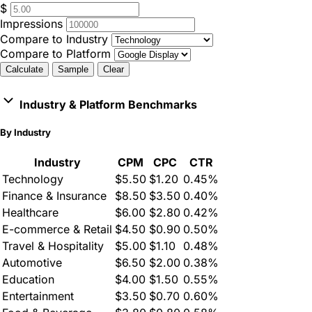
$
Impressions
Compare to Industry
Compare to Platform
Calculate
Sample
Clear
Industry & Platform Benchmarks
By Industry
Industry
CPM
CPC
CTR
Technology
$5.50
$1.20
0.45%
Finance & Insurance
$8.50
$3.50
0.40%
Healthcare
$6.00
$2.80
0.42%
E-commerce & Retail
$4.50
$0.90
0.50%
Travel & Hospitality
$5.00
$1.10
0.48%
Automotive
$6.50
$2.00
0.38%
Education
$4.00
$1.50
0.55%
Entertainment
$3.50
$0.70
0.60%