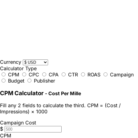
Currency
Calculator Type
CPM
CPC
CPA
CTR
ROAS
Campaign
Budget
Publisher
CPM Calculator
- Cost Per Mille
Fill any 2 fields to calculate the third. CPM = (Cost /
Impressions) × 1000
Campaign Cost
$
CPM