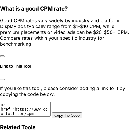
What is a good CPM rate?
Good CPM rates vary widely by industry and platform.
Display ads typically range from $1-$10 CPM, while
premium placements or video ads can be $20-$50+ CPM.
Compare rates within your specific industry for
benchmarking.
Link to This Tool
If you like this tool, please consider adding a link to it by
copying the code below:
Copy the Code
Related Tools