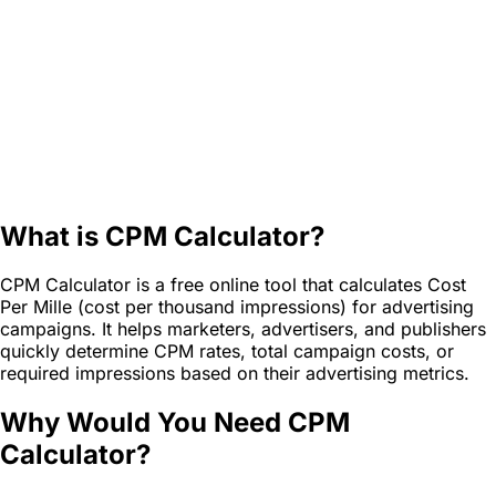
What is CPM Calculator?
CPM Calculator is a free online tool that calculates Cost
Per Mille (cost per thousand impressions) for advertising
campaigns. It helps marketers, advertisers, and publishers
quickly determine CPM rates, total campaign costs, or
required impressions based on their advertising metrics.
Why Would You Need CPM
Calculator?