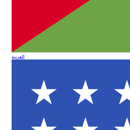
العربية