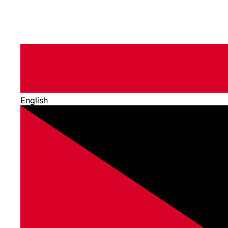
English