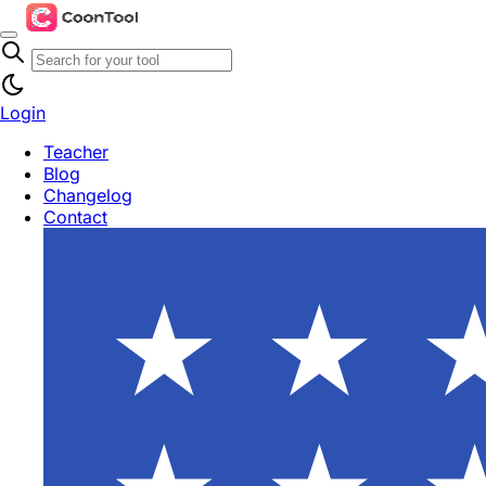
Login
Teacher
Blog
Changelog
Contact